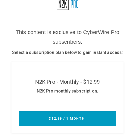
Glossary
N2K PRO
CISO Perspectives
Podcasts
Briefings
Hash Table
st
1
Principles Course
DEV
API