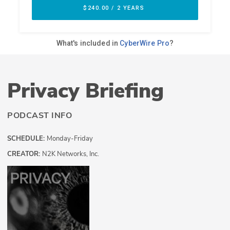
Privacy Briefing
PODCAST INFO
SCHEDULE:
Monday-Friday
CREATOR:
N2K Networks, Inc.