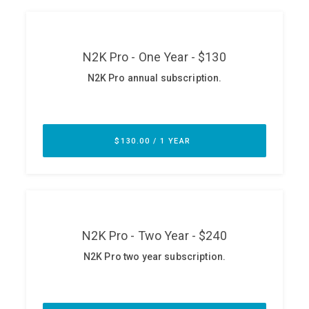
ABOUT
Our Story
Press
Team
Testimonials
Sponsor
Partners