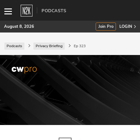
PODCASTS
August 8, 2026
Join Pro
LOGIN
Podcasts
Privacy Briefing
Ep 323
SUBSCRIBE
Join Pro
INDUSTRY INSIGHTS
Podcasts
Briefings
Stories
Events