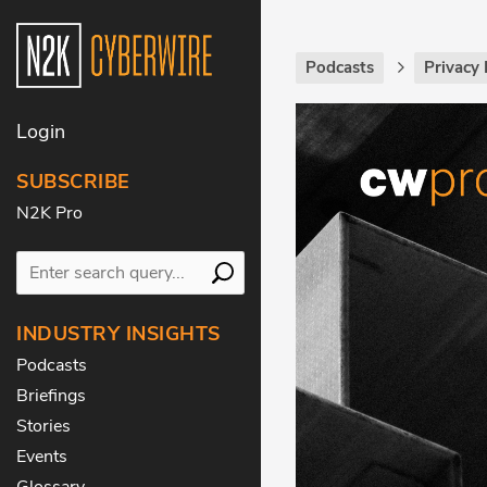
Podcasts
Privacy 
Login
SUBSCRIBE
N2K Pro
INDUSTRY INSIGHTS
Podcasts
Briefings
Stories
Events
Glossary