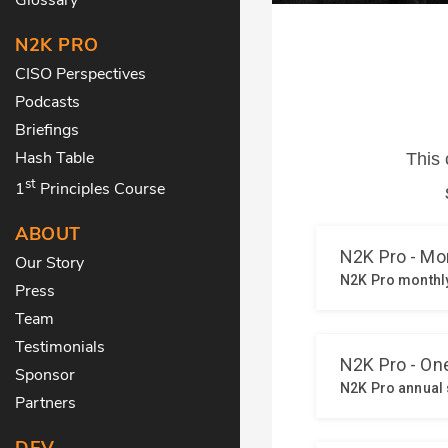
N2K PRO
CISO Perspectives
Podcasts
Briefings
Hash Table
st
1
Principles Course
ABOUT
Our Story
Press
Team
Testimonials
Sponsor
Partners