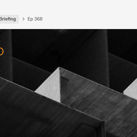
Briefing
Ep 368