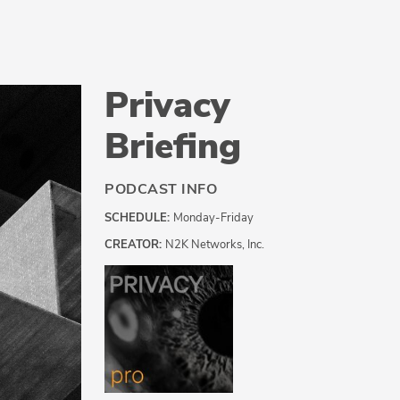
Privacy
Briefing
PODCAST INFO
SCHEDULE:
Monday-Friday
CREATOR:
N2K Networks, Inc.