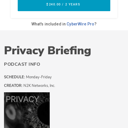
Privacy Briefing
PODCAST INFO
SCHEDULE:
Monday-Friday
CREATOR:
N2K Networks, Inc.