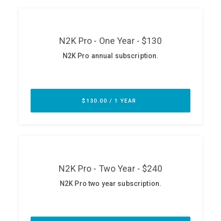
ABOUT
Our Story
Press
Team
Testimonials
Sponsor
Partners