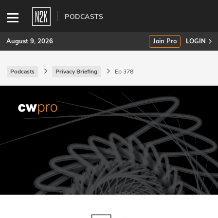
PODCASTS
August 9, 2026
Join Pro
LOGIN
Podcasts
Privacy Briefing
Ep 378
SUBSCRIBE
Join Pro
INDUSTRY INSIGHTS
Podcasts
Briefings
Stories
Events