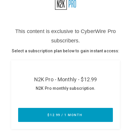
Glossary
N2K PRO
CISO Perspectives
Podcasts
Briefings
Hash Table
st
1
Principles Course
DEV
API