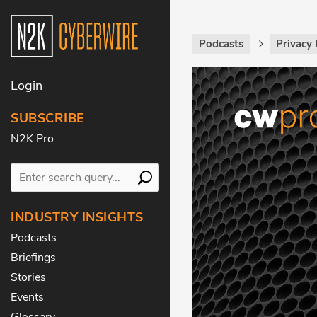
Podcasts
Privacy 
Login
SUBSCRIBE
N2K Pro
INDUSTRY INSIGHTS
Podcasts
Briefings
Stories
Events
Glossary