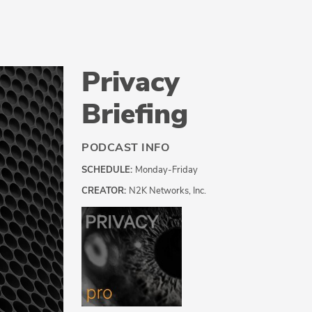
Privacy
Briefing
PODCAST INFO
SCHEDULE:
Monday-Friday
CREATOR:
N2K Networks, Inc.