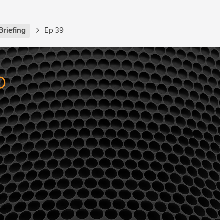
Briefing
Ep 39