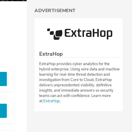
ADVERTISEMENT
ExtraHop
ExtraHop provides cyber analytics for the
hybrid enterprise. Using wire data and machine
learning for real-time threat detection and
investigation from Core to Cloud, ExtraHop
delivers unprecedented visibility, definitive
insights, and immediate answers so security
teams can act with confidence. Learn more
at
ExtraHop
.