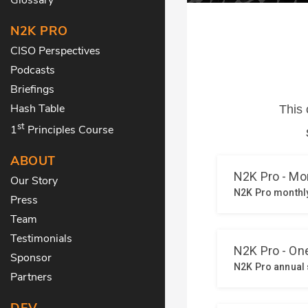
N2K PRO
CISO Perspectives
Podcasts
Briefings
Hash Table
st
1
Principles Course
ABOUT
Our Story
Press
Team
Testimonials
Sponsor
Partners