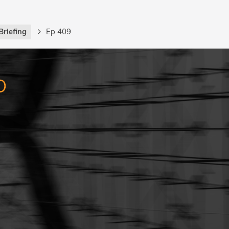
Briefing
Ep 409