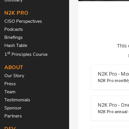
N2K PRO
CISO Perspectives
Podcasts
Briefings
Hash Table
st
1
Principles Course
ABOUT
Our Story
Press
Team
Testimonials
Sponsor
Partners