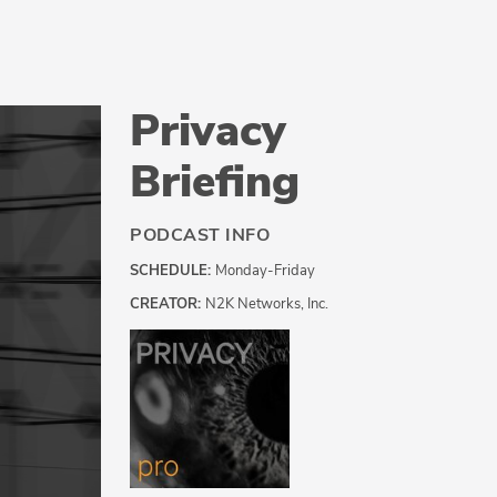
Privacy
Briefing
PODCAST INFO
SCHEDULE:
Monday-Friday
CREATOR:
N2K Networks, Inc.