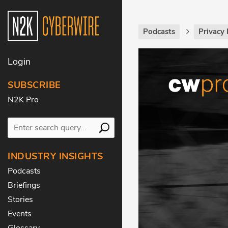
Podcasts
Privacy 
Login
SUBSCRIBE
N2K Pro
INDUSTRY INSIGHTS
Podcasts
Briefings
Stories
Events
Glossary