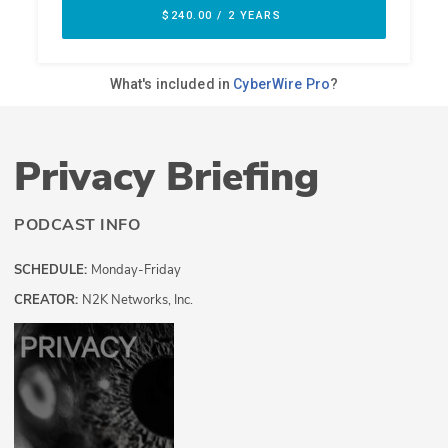
Privacy Briefing
PODCAST INFO
SCHEDULE:
Monday-Friday
CREATOR:
N2K Networks, Inc.