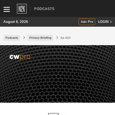
PODCASTS
August 6, 2026
Join Pro
LOGIN
Podcasts
Privacy Briefing
Ep 420
SUBSCRIBE
Join Pro
INDUSTRY INSIGHTS
Podcasts
Briefings
Stories
Events