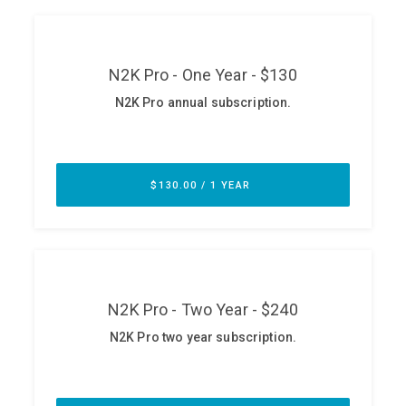
ABOUT
Our Story
Press
Team
Testimonials
Sponsor
Partners