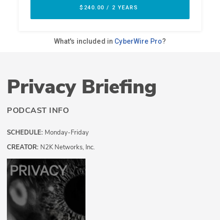
Privacy Briefing
PODCAST INFO
SCHEDULE:
Monday-Friday
CREATOR:
N2K Networks, Inc.