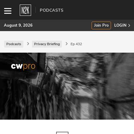
PODCASTS
August 9, 2026
Join Pro
LOGIN
Podcasts
Privacy Briefing
Ep 432
SUBSCRIBE
Join Pro
INDUSTRY INSIGHTS
Podcasts
Briefings
Stories
Events