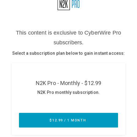
Glossary
N2K PRO
CISO Perspectives
Podcasts
Briefings
Hash Table
st
1
Principles Course
DEV
API