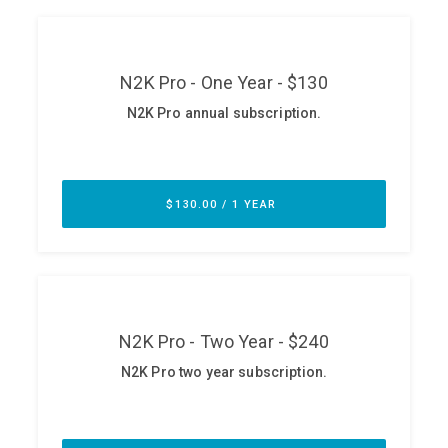
ABOUT
Our Story
Press
Team
Testimonials
Sponsor
Partners