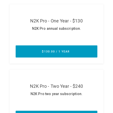
ABOUT
Our Story
Press
Team
Testimonials
Sponsor
Partners