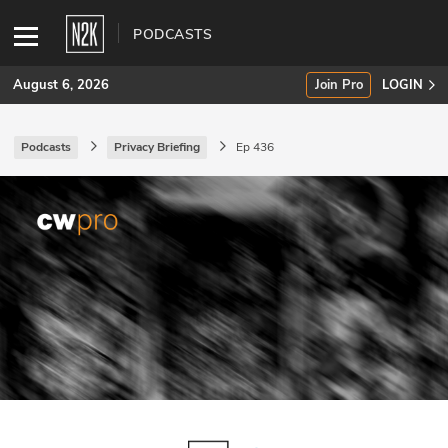
PODCASTS
August 6, 2026
Join Pro
LOGIN
Podcasts
Privacy Briefing
Ep 436
SUBSCRIBE
Join Pro
INDUSTRY INSIGHTS
Podcasts
Briefings
Stories
Events