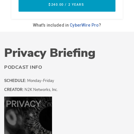
Privacy Briefing
PODCAST INFO
SCHEDULE:
Monday-Friday
CREATOR:
N2K Networks, Inc.