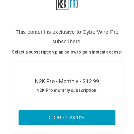
Glossary
N2K PRO
CISO Perspectives
Podcasts
Briefings
Hash Table
st
1
Principles Course
DEV
API