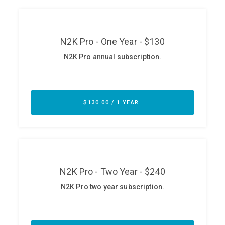
ABOUT
Our Story
Press
Team
Testimonials
Sponsor
Partners