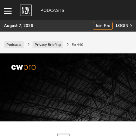
PODCASTS
August 7, 2026
Join Pro
LOGIN
Podcasts
Privacy Briefing
Ep 440
SUBSCRIBE
Join Pro
INDUSTRY INSIGHTS
Podcasts
Briefings
Stories
Events