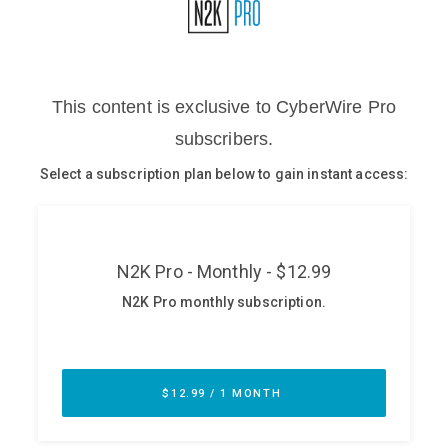
Glossary
N2K PRO
CISO Perspectives
Podcasts
Briefings
Hash Table
st
1
Principles Course
DEV
API