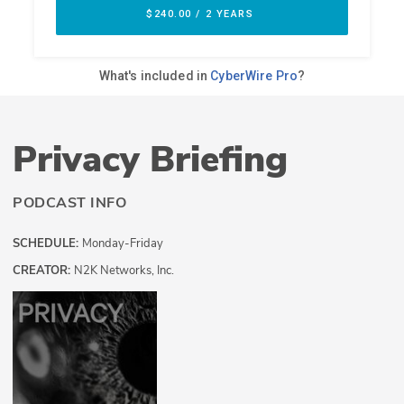
Privacy Briefing
PODCAST INFO
SCHEDULE:
Monday-Friday
CREATOR:
N2K Networks, Inc.