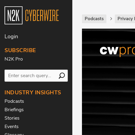
Podcasts
Privacy 
Login
SUBSCRIBE
N2K Pro
INDUSTRY INSIGHTS
Podcasts
Briefings
Stories
Events
Glossary