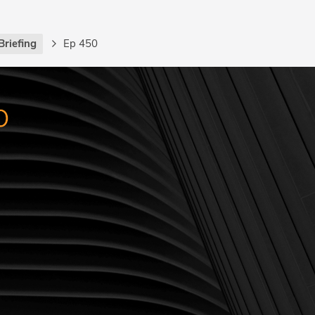
Briefing
Ep 450