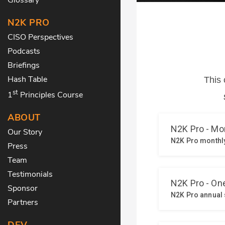
N2K PRO
CISO Perspectives
Podcasts
Briefings
Hash Table
st
1
Principles Course
ABOUT
Our Story
Press
Team
Testimonials
Sponsor
Partners