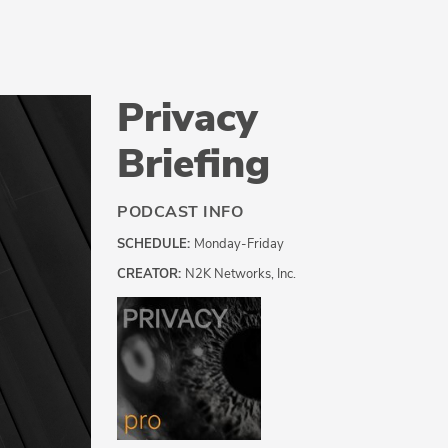
Privacy
Briefing
PODCAST INFO
SCHEDULE:
Monday-Friday
CREATOR:
N2K Networks, Inc.