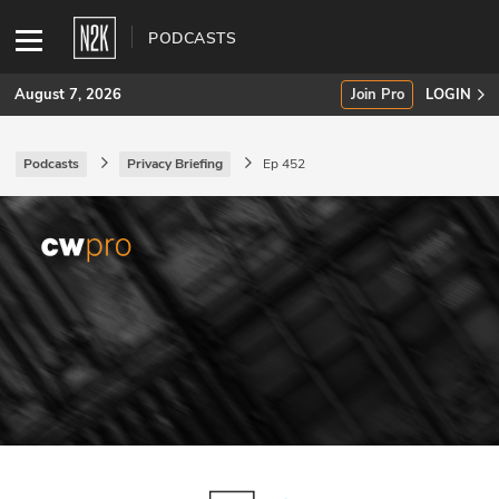
PODCASTS
August 7, 2026
Join Pro
LOGIN
Podcasts
Privacy Briefing
Ep 452
SUBSCRIBE
Join Pro
INDUSTRY INSIGHTS
Podcasts
Briefings
Stories
Events