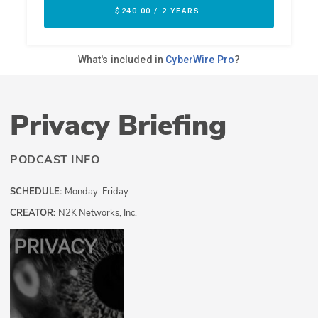
Privacy Briefing
PODCAST INFO
SCHEDULE:
Monday-Friday
CREATOR:
N2K Networks, Inc.