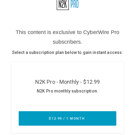
Glossary
N2K PRO
CISO Perspectives
Podcasts
Briefings
Hash Table
st
1
Principles Course
DEV
API