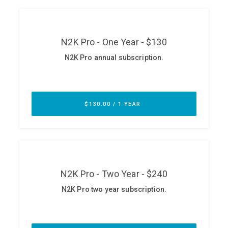
ABOUT
Our Story
Press
Team
Testimonials
Sponsor
Partners