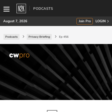
PODCASTS
August 7, 2026
Join Pro
LOGIN
Podcasts
Privacy Briefing
Ep 456
SUBSCRIBE
Join Pro
INDUSTRY INSIGHTS
Podcasts
Briefings
Stories
Events