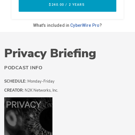
Privacy Briefing
PODCAST INFO
SCHEDULE:
Monday-Friday
CREATOR:
N2K Networks, Inc.