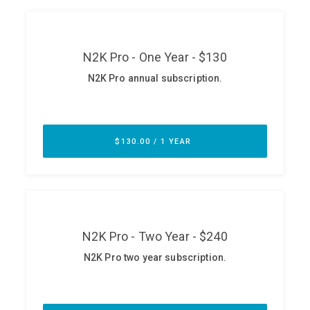
ABOUT
Our Story
Press
Team
Testimonials
Sponsor
Partners