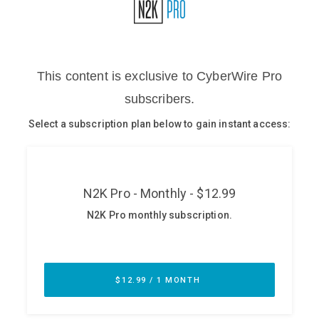
Glossary
N2K PRO
CISO Perspectives
Podcasts
Briefings
Hash Table
st
1
Principles Course
DEV
API