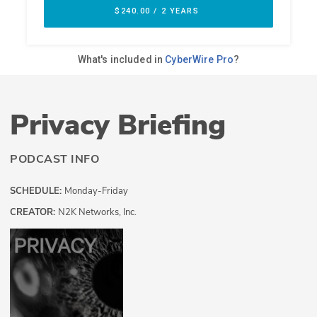
Privacy Briefing
PODCAST INFO
SCHEDULE:
Monday-Friday
CREATOR:
N2K Networks, Inc.