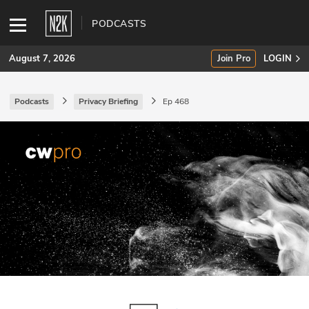
PODCASTS
August 7, 2026
Join Pro
LOGIN
Podcasts
Privacy Briefing
Ep 468
SUBSCRIBE
Join Pro
INDUSTRY INSIGHTS
Podcasts
Briefings
Stories
Events