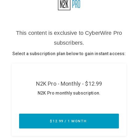
Glossary
N2K PRO
CISO Perspectives
Podcasts
Briefings
Hash Table
st
1
Principles Course
DEV
API