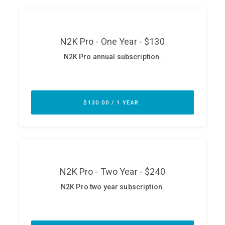
ABOUT
Our Story
Press
Team
Testimonials
Sponsor
Partners