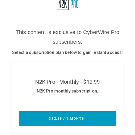
Glossary
N2K PRO
CISO Perspectives
Podcasts
Briefings
Hash Table
st
1
Principles Course
DEV
API