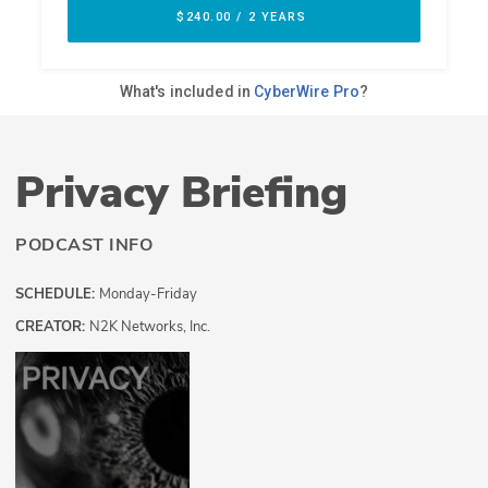
Privacy Briefing
PODCAST INFO
SCHEDULE:
Monday-Friday
CREATOR:
N2K Networks, Inc.