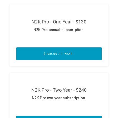
ABOUT
Our Story
Press
Team
Testimonials
Sponsor
Partners