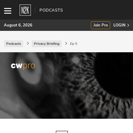
PODCASTS
August 6, 2026
Join Pro
LOGIN
Podcasts
Privacy Briefing
Ep 5
SUBSCRIBE
Join Pro
INDUSTRY INSIGHTS
Podcasts
Briefings
Stories
Events