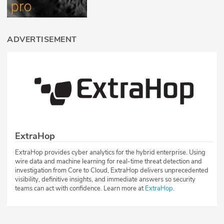
ADVERTISEMENT
ExtraHop
ExtraHop provides cyber analytics for the hybrid enterprise. Using
wire data and machine learning for real-time threat detection and
investigation from Core to Cloud, ExtraHop delivers unprecedented
visibility, definitive insights, and immediate answers so security
teams can act with confidence. Learn more at
ExtraHop
.