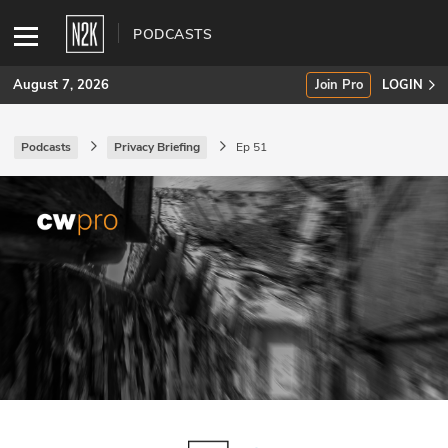
PODCASTS
August 7, 2026
Join Pro
LOGIN
Podcasts
Privacy Briefing
Ep 51
SUBSCRIBE
Join Pro
INDUSTRY INSIGHTS
Podcasts
Briefings
Stories
Events