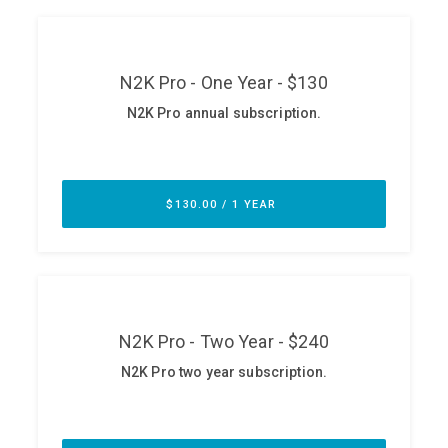
ABOUT
Our Story
Press
Team
Testimonials
Sponsor
Partners