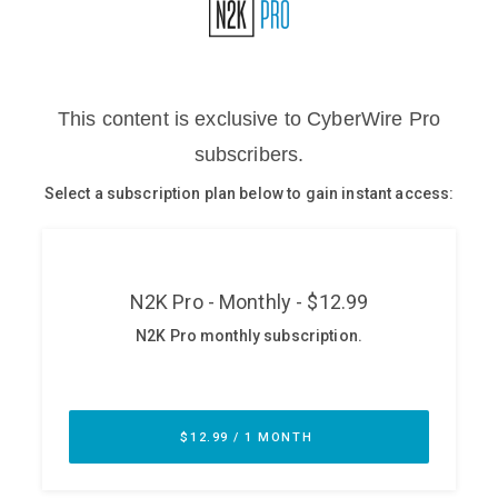
Glossary
N2K PRO
CISO Perspectives
Podcasts
Briefings
Hash Table
st
1
Principles Course
DEV
API