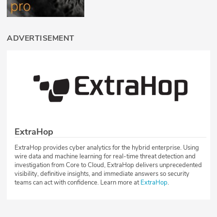
ADVERTISEMENT
ExtraHop
ExtraHop provides cyber analytics for the hybrid enterprise. Using
wire data and machine learning for real-time threat detection and
investigation from Core to Cloud, ExtraHop delivers unprecedented
visibility, definitive insights, and immediate answers so security
teams can act with confidence. Learn more at
ExtraHop
.