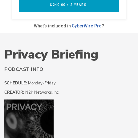
Privacy Briefing
PODCAST INFO
SCHEDULE:
Monday-Friday
CREATOR:
N2K Networks, Inc.