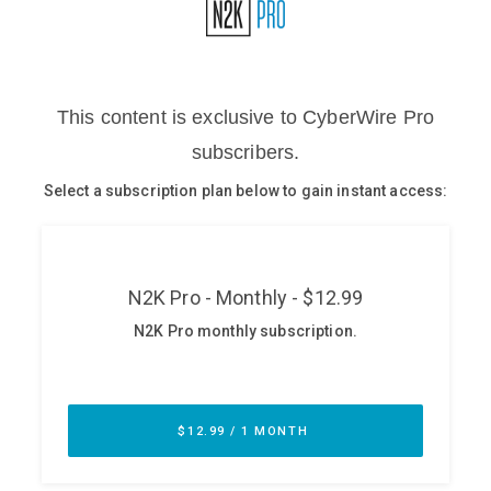
Glossary
N2K PRO
CISO Perspectives
Podcasts
Briefings
Hash Table
st
1
Principles Course
DEV
API