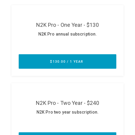
ABOUT
Our Story
Press
Team
Testimonials
Sponsor
Partners