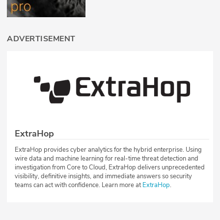
ADVERTISEMENT
ExtraHop
ExtraHop provides cyber analytics for the hybrid enterprise. Using
wire data and machine learning for real-time threat detection and
investigation from Core to Cloud, ExtraHop delivers unprecedented
visibility, definitive insights, and immediate answers so security
teams can act with confidence. Learn more at
ExtraHop
.