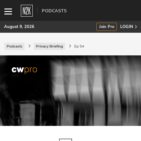
PODCASTS
August 9, 2026
Join Pro
LOGIN
Podcasts
Privacy Briefing
Ep 54
SUBSCRIBE
Join Pro
INDUSTRY INSIGHTS
Podcasts
Briefings
Stories
Events