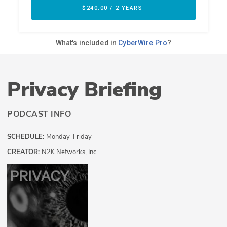
Privacy Briefing
PODCAST INFO
SCHEDULE:
Monday-Friday
CREATOR:
N2K Networks, Inc.