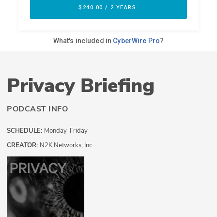
Privacy Briefing
PODCAST INFO
SCHEDULE:
Monday-Friday
CREATOR:
N2K Networks, Inc.