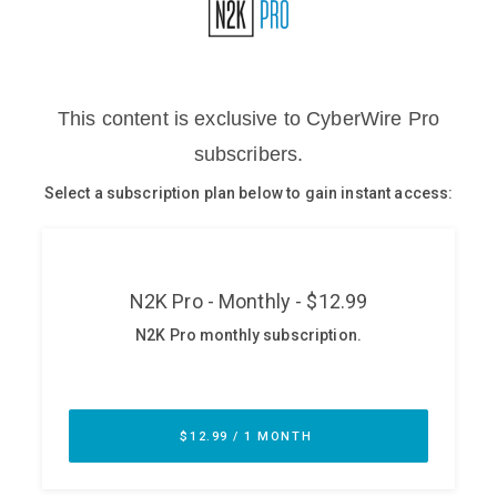
Glossary
N2K PRO
CISO Perspectives
Podcasts
Briefings
Hash Table
st
1
Principles Course
DEV
API