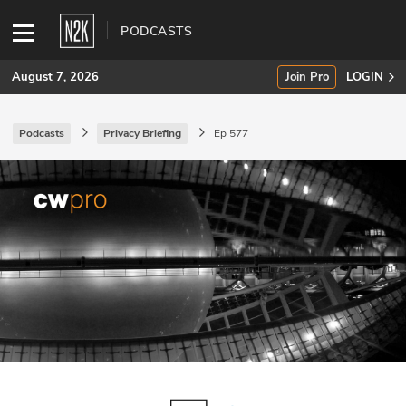
PODCASTS
August 7, 2026
Join Pro
LOGIN
Podcasts
Privacy Briefing
Ep 577
SUBSCRIBE
Join Pro
INDUSTRY INSIGHTS
Podcasts
Briefings
Stories
Events