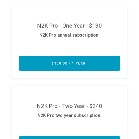
ABOUT
Our Story
Press
Team
Testimonials
Sponsor
Partners