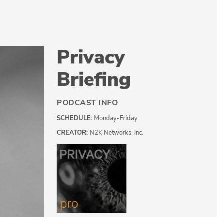
Privacy
Briefing
PODCAST INFO
SCHEDULE:
Monday-Friday
CREATOR:
N2K Networks, Inc.