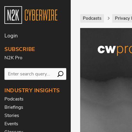
Podcasts
Privacy 
Login
SUBSCRIBE
N2K Pro
INDUSTRY INSIGHTS
Podcasts
Briefings
Stories
Events
Glossary