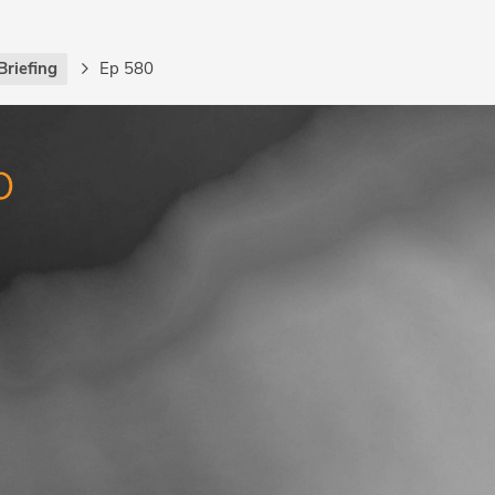
Briefing
Ep 580