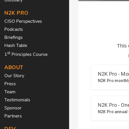
N2K PRO
CISO Perspectives
Podcasts
Briefings
Hash Table
st
1
Principles Course
ABOUT
Our Story
Press
Team
Testimonials
Sponsor
Partners