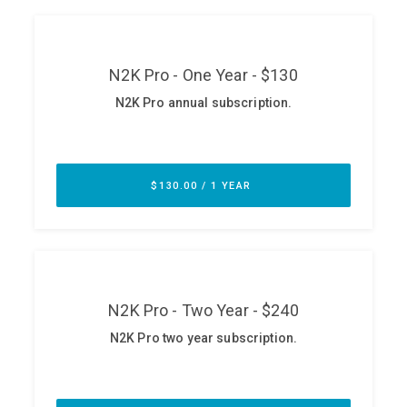
ABOUT
Our Story
Press
Team
Testimonials
Sponsor
Partners