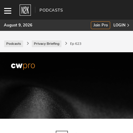
PODCASTS
August 9, 2026
Join Pro
LOGIN
Podcasts
Privacy Briefing
Ep 623
SUBSCRIBE
Join Pro
INDUSTRY INSIGHTS
Podcasts
Briefings
Stories
Events