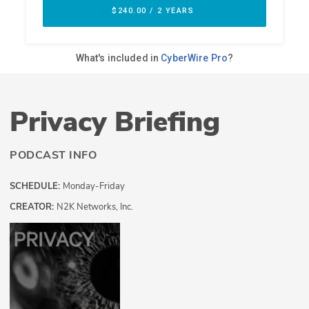
Privacy Briefing
PODCAST INFO
SCHEDULE:
Monday-Friday
CREATOR:
N2K Networks, Inc.