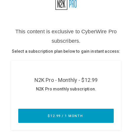
Glossary
N2K PRO
CISO Perspectives
Podcasts
Briefings
Hash Table
st
1
Principles Course
DEV
API