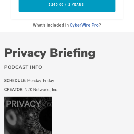
Privacy Briefing
PODCAST INFO
SCHEDULE:
Monday-Friday
CREATOR:
N2K Networks, Inc.