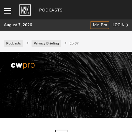
PODCASTS
August 7, 2026
Join Pro
LOGIN
Podcasts
Privacy Briefing
Ep 67
SUBSCRIBE
Join Pro
INDUSTRY INSIGHTS
Podcasts
Briefings
Stories
Events