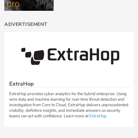
ADVERTISEMENT
ExtraHop
ExtraHop provides cyber analytics for the hybrid enterprise. Using
wire data and machine learning for real-time threat detection and
investigation from Core to Cloud, ExtraHop delivers unprecedented
visibility, definitive insights, and immediate answers so security
teams can act with confidence. Learn more at
ExtraHop
.