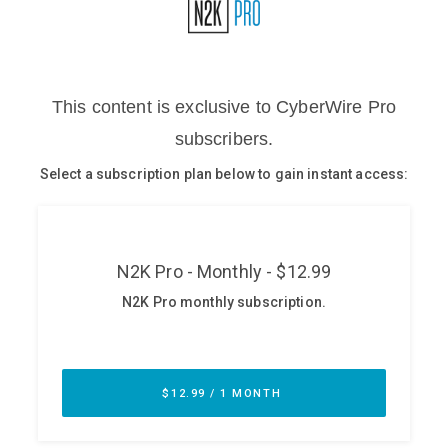
Glossary
N2K PRO
CISO Perspectives
Podcasts
Briefings
Hash Table
st
1
Principles Course
DEV
API