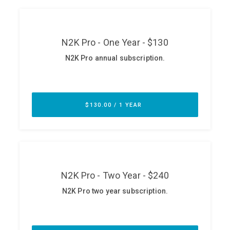
ABOUT
Our Story
Press
Team
Testimonials
Sponsor
Partners