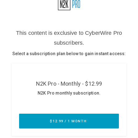
Glossary
N2K PRO
CISO Perspectives
Podcasts
Briefings
Hash Table
st
1
Principles Course
DEV
API