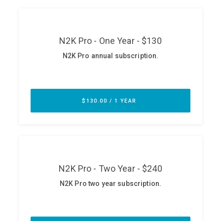
ABOUT
Our Story
Press
Team
Testimonials
Sponsor
Partners