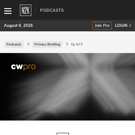
PODCASTS
August 6, 2026
Join Pro
LOGIN
Podcasts
Privacy Briefing
Ep 673
SUBSCRIBE
Join Pro
INDUSTRY INSIGHTS
Podcasts
Briefings
Stories
Events