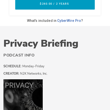
Privacy Briefing
PODCAST INFO
SCHEDULE:
Monday-Friday
CREATOR:
N2K Networks, Inc.