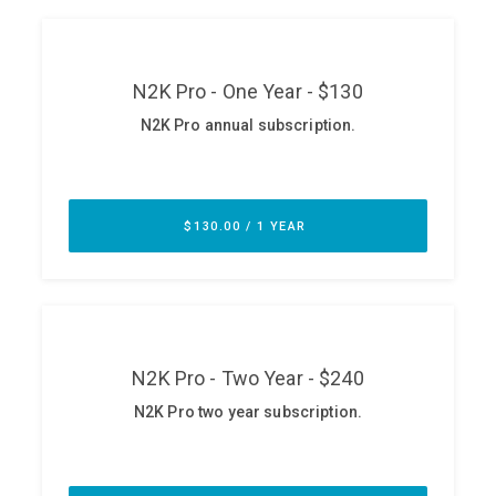
ABOUT
Our Story
Press
Team
Testimonials
Sponsor
Partners