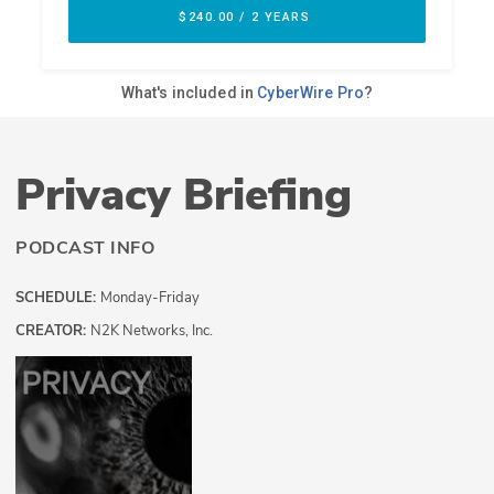
Privacy Briefing
PODCAST INFO
SCHEDULE:
Monday-Friday
CREATOR:
N2K Networks, Inc.