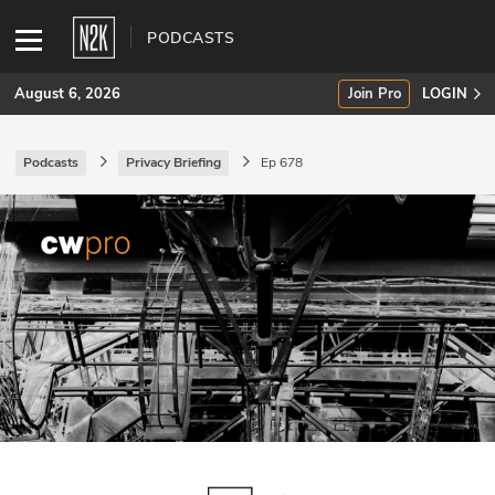
PODCASTS
August 6, 2026
Join Pro
LOGIN
Podcasts
Privacy Briefing
Ep 678
SUBSCRIBE
Join Pro
INDUSTRY INSIGHTS
Podcasts
Briefings
Stories
Events