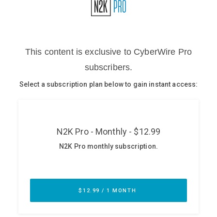
Glossary
N2K PRO
CISO Perspectives
Podcasts
Briefings
Hash Table
st
1
Principles Course
DEV
API