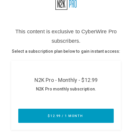
Glossary
N2K PRO
CISO Perspectives
Podcasts
Briefings
Hash Table
st
1
Principles Course
DEV
API