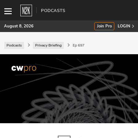
PODCASTS
August 8, 2026
Join Pro
LOGIN
Podcasts
Privacy Briefing
Ep 697
SUBSCRIBE
Join Pro
INDUSTRY INSIGHTS
Podcasts
Briefings
Stories
Events