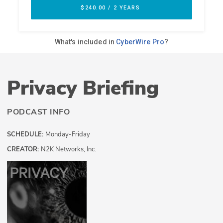
Privacy Briefing
PODCAST INFO
SCHEDULE:
Monday-Friday
CREATOR:
N2K Networks, Inc.