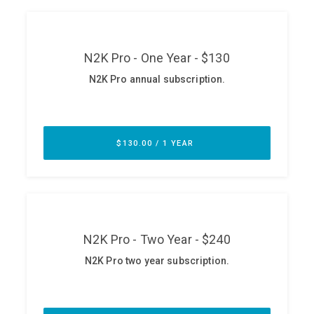
ABOUT
Our Story
Press
Team
Testimonials
Sponsor
Partners