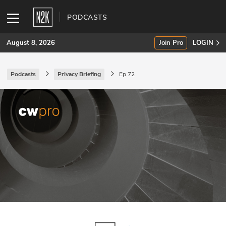
PODCASTS
August 8, 2026
Join Pro
LOGIN
Podcasts
Privacy Briefing
Ep 72
SUBSCRIBE
Join Pro
INDUSTRY INSIGHTS
Podcasts
Briefings
Stories
Events