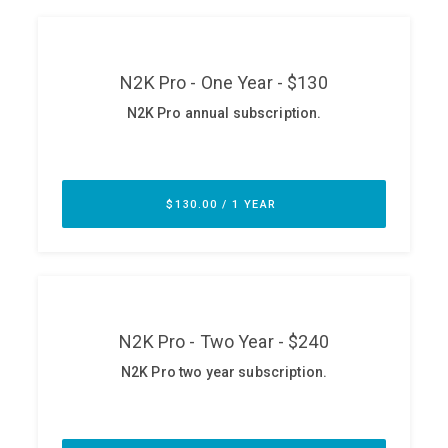
ABOUT
Our Story
Press
Team
Testimonials
Sponsor
Partners