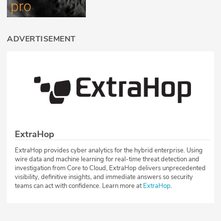
ADVERTISEMENT
ExtraHop
ExtraHop provides cyber analytics for the hybrid enterprise. Using
wire data and machine learning for real-time threat detection and
investigation from Core to Cloud, ExtraHop delivers unprecedented
visibility, definitive insights, and immediate answers so security
teams can act with confidence. Learn more at
ExtraHop
.