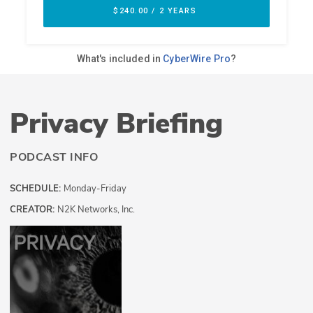
Privacy Briefing
PODCAST INFO
SCHEDULE:
Monday-Friday
CREATOR:
N2K Networks, Inc.