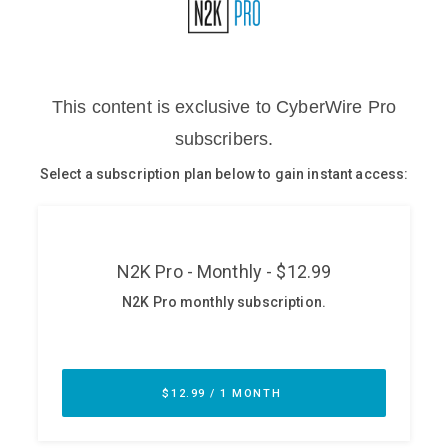
Glossary
N2K PRO
CISO Perspectives
Podcasts
Briefings
Hash Table
st
1
Principles Course
DEV
API