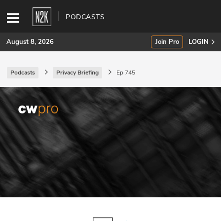
PODCASTS
August 8, 2026
Join Pro
LOGIN
Podcasts
Privacy Briefing
Ep 745
SUBSCRIBE
Join Pro
INDUSTRY INSIGHTS
Podcasts
Briefings
Stories
Events