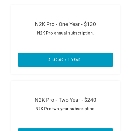
ABOUT
Our Story
Press
Team
Testimonials
Sponsor
Partners