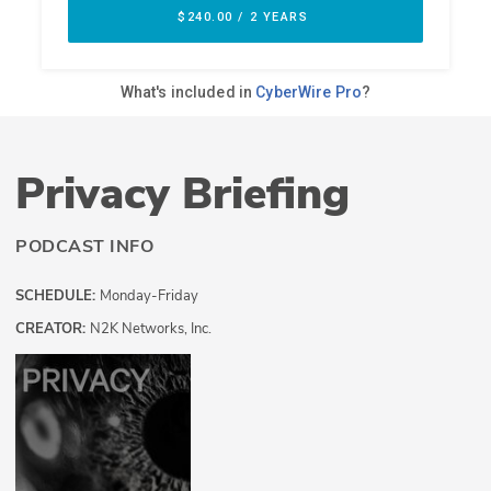
Privacy Briefing
PODCAST INFO
SCHEDULE:
Monday-Friday
CREATOR:
N2K Networks, Inc.