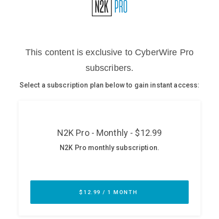
Glossary
N2K PRO
CISO Perspectives
Podcasts
Briefings
Hash Table
st
1
Principles Course
DEV
API