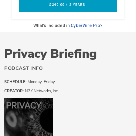
Privacy Briefing
PODCAST INFO
SCHEDULE:
Monday-Friday
CREATOR:
N2K Networks, Inc.