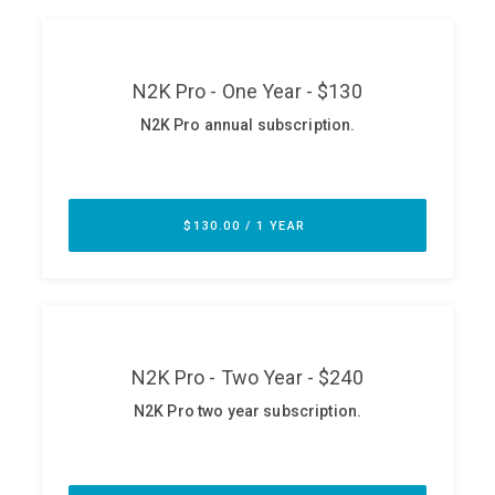
ABOUT
Our Story
Press
Team
Testimonials
Sponsor
Partners