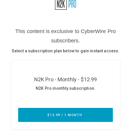
Glossary
N2K PRO
CISO Perspectives
Podcasts
Briefings
Hash Table
st
1
Principles Course
DEV
API