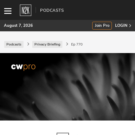
PODCASTS
August 7, 2026
Join Pro
LOGIN
Podcasts
Privacy Briefing
Ep 770
SUBSCRIBE
Join Pro
INDUSTRY INSIGHTS
Podcasts
Briefings
Stories
Events