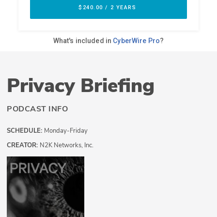
Privacy Briefing
PODCAST INFO
SCHEDULE:
Monday-Friday
CREATOR:
N2K Networks, Inc.