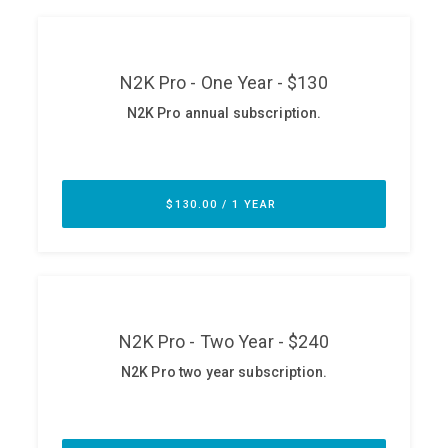
ABOUT
Our Story
Press
Team
Testimonials
Sponsor
Partners