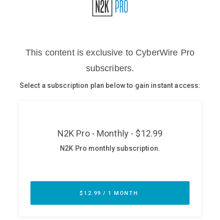
Glossary
N2K PRO
CISO Perspectives
Podcasts
Briefings
Hash Table
st
1
Principles Course
DEV
API