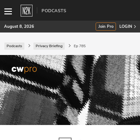
PODCASTS
August 8, 2026
Join Pro
LOGIN
Podcasts
Privacy Briefing
Ep 785
SUBSCRIBE
Join Pro
INDUSTRY INSIGHTS
Podcasts
Briefings
Stories
Events