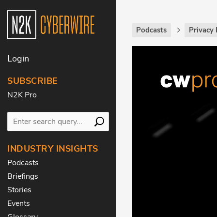
Podcasts
Privacy 
Login
SUBSCRIBE
N2K Pro
INDUSTRY INSIGHTS
Podcasts
Briefings
Stories
Events
Glossary