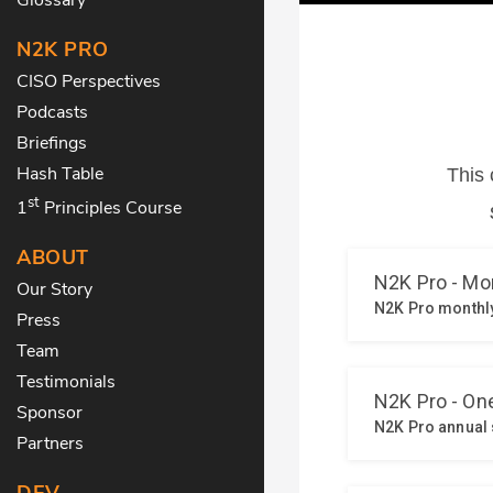
N2K PRO
CISO Perspectives
Podcasts
Briefings
Hash Table
st
1
Principles Course
ABOUT
Our Story
Press
Team
Testimonials
Sponsor
Partners