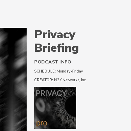
Privacy
Briefing
PODCAST INFO
SCHEDULE:
Monday-Friday
CREATOR:
N2K Networks, Inc.