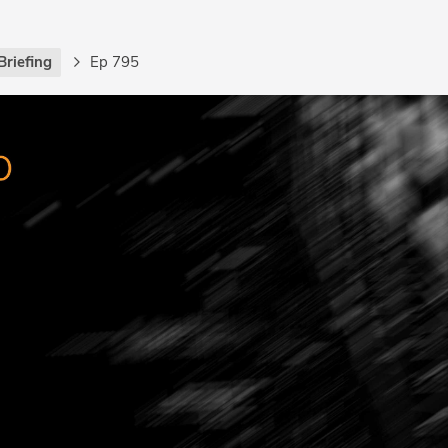
Briefing
Ep 795