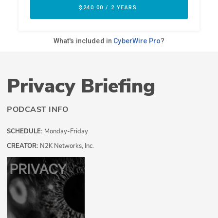
Privacy Briefing
PODCAST INFO
SCHEDULE:
Monday-Friday
CREATOR:
N2K Networks, Inc.