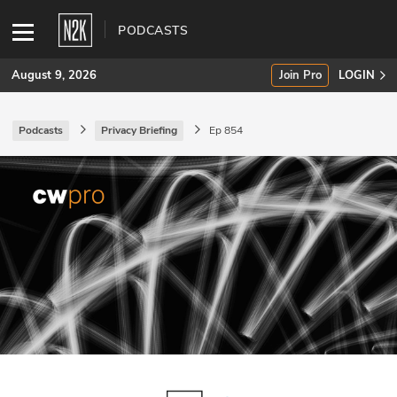
PODCASTS
August 9, 2026
Join Pro
LOGIN
Podcasts
Privacy Briefing
Ep 854
SUBSCRIBE
Join Pro
INDUSTRY INSIGHTS
Podcasts
Briefings
Stories
Events