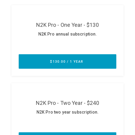
ABOUT
Our Story
Press
Team
Testimonials
Sponsor
Partners