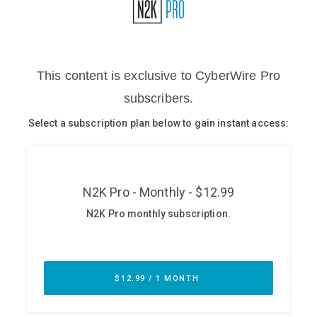
Glossary
N2K PRO
CISO Perspectives
Podcasts
Briefings
Hash Table
st
1
Principles Course
DEV
API