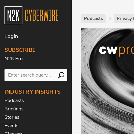
Podcasts
Privacy 
Login
SUBSCRIBE
N2K Pro
INDUSTRY INSIGHTS
Podcasts
Briefings
Stories
Events
Glossary