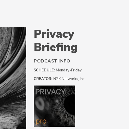
Privacy
Briefing
PODCAST INFO
SCHEDULE:
Monday-Friday
CREATOR:
N2K Networks, Inc.