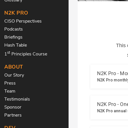
N2K PRO
CISO Perspectives
Podcasts
Briefings
Hash Table
st
1
Principles Course
ABOUT
Our Story
Press
Team
Testimonials
Sponsor
Partners