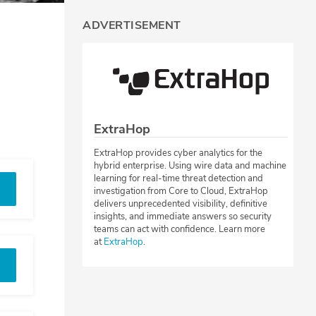
ADVERTISEMENT
ExtraHop
ExtraHop provides cyber analytics for the
hybrid enterprise. Using wire data and machine
learning for real-time threat detection and
investigation from Core to Cloud, ExtraHop
delivers unprecedented visibility, definitive
insights, and immediate answers so security
teams can act with confidence. Learn more
at
ExtraHop
.