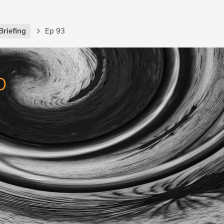
Briefing
Ep 93