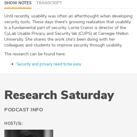
SHOW NOTES
TRANSCRIPT
ABOUT
Until recently, usability was often an afterthought when developing
Our Story
security tools. These days there's growing realization that usability
is a fundamental part of security. Lorrie Cranor is director of the
CyLab Usable Privacy and Security lab (CUPS) at Carnegie Mellon
Press
University. She shares the work she's been doing with her
colleagues and students to improve security through usability.
Team
The research can be found here:
Testimonials
Security and privacy need to be easy
Sponsor
Research Saturday
Partners
PODCAST INFO
HOST(S):