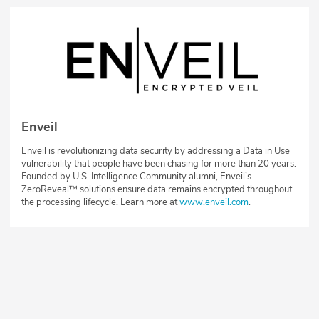
Enveil
Enveil is revolutionizing data security by addressing a Data in Use
vulnerability that people have been chasing for more than 20 years.
Founded by U.S. Intelligence Community alumni, Enveil’s
ZeroReveal™ solutions ensure data remains encrypted throughout
the processing lifecycle. Learn more at
www.enveil.com
.