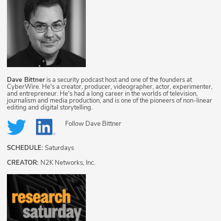
Dave Bittner
is a security podcast host and one of the founders at
CyberWire. He's a creator, producer, videographer, actor, experimenter,
and entrepreneur. He's had a long career in the worlds of television,
journalism and media production, and is one of the pioneers of non-linear
editing and digital storytelling.
Follow
Dave Bittner
SCHEDULE:
Saturdays
CREATOR:
N2K Networks, Inc.