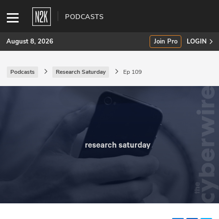
PODCASTS
August 8, 2026
Join Pro
LOGIN
Podcasts
Research Saturday
Ep 109
SUBSCRIBE
Join Pro
INDUSTRY INSIGHTS
Podcasts
Briefings
Stories
Events