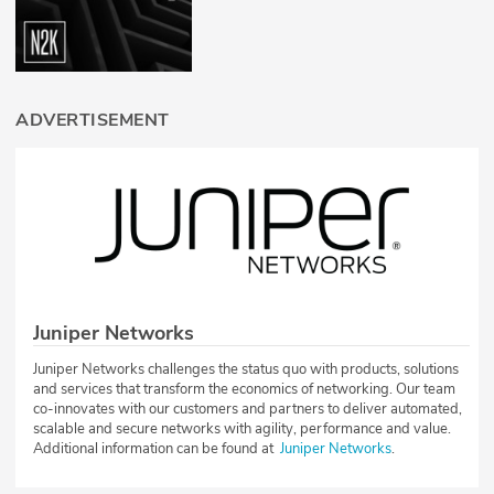
ADVERTISEMENT
Juniper Networks
Juniper Networks challenges the status quo with products, solutions
and services that transform the economics of networking. Our team
co-innovates with our customers and partners to deliver automated,
scalable and secure networks with agility, performance and value.
Additional information can be found at
Juniper Networks
.