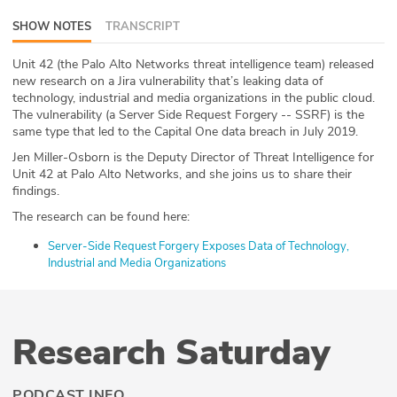
ABOUT
SHOW NOTES
TRANSCRIPT
Our Story
Unit 42 (the Palo Alto Networks threat intelligence team) released
new research on a Jira vulnerability that’s leaking data of
technology, industrial and media organizations in the public cloud.
Press
The vulnerability (a Server Side Request Forgery -- SSRF) is the
same type that led to the Capital One data breach in July 2019.
Team
Jen Miller-Osborn is the Deputy Director of Threat Intelligence for
Unit 42 at Palo Alto Networks, and she joins us to share their
Testimonials
findings.
The research can be found here:
Sponsor
Server-Side Request Forgery Exposes Data of Technology,
Partners
Industrial and Media Organizations
Research Saturday
PODCAST INFO