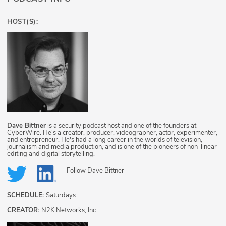
HOST(S):
Dave Bittner
is a security podcast host and one of the founders at
CyberWire. He's a creator, producer, videographer, actor, experimenter,
and entrepreneur. He's had a long career in the worlds of television,
journalism and media production, and is one of the pioneers of non-linear
editing and digital storytelling.
Follow
Dave Bittner
SCHEDULE:
Saturdays
CREATOR:
N2K Networks, Inc.