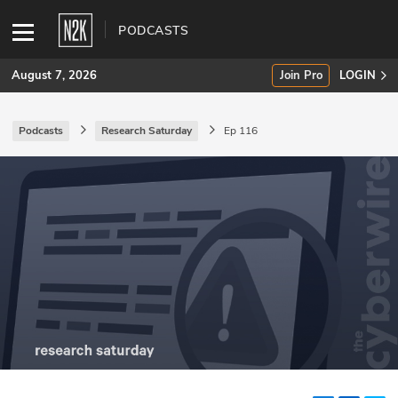
PODCASTS
August 7, 2026
Join Pro
LOGIN
Podcasts
Research Saturday
Ep 116
SUBSCRIBE
Join Pro
INDUSTRY INSIGHTS
Podcasts
Briefings
Stories
Events