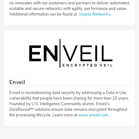
co-innovates with our customers and partners to deliver automated,
scalable and secure networks with agility, performance and value.
Additional information can be found at
Juniper Networks
.
Enveil
Enveil is revolutionizing data security by addressing a Data in Use
vulnerability that people have been chasing for more than 20 years.
Founded by U.S. Intelligence Community alumni, Enveil’s
ZeroReveal™ solutions ensure data remains encrypted throughout
the processing lifecycle. Learn more at
www.enveil.com
.