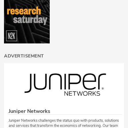
ADVERTISEMENT
Juniper Networks
Juniper Networks challenges the status quo with products, solutions
and services that transform the economics of networking. Our team