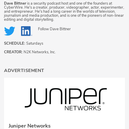
Dave Bittner
is a security podcast host and one of the founders at
CyberWire. He's a creator, producer, videographer, actor, experimenter,
and entrepreneur. He's had a long career in the worlds of television,
journalism and media production, and is one of the pioneers of non-linear
editing and digital storytelling.
Follow
Dave Bittner
SCHEDULE:
Saturdays
CREATOR:
N2K Networks, Inc.
ADVERTISEMENT
Juniper Networks