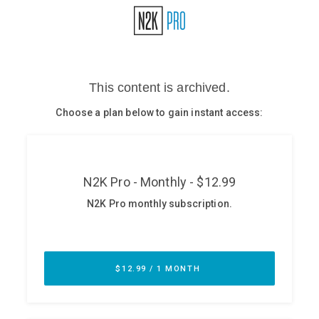
Glossary
N2K PRO
CISO Perspectives
Podcasts
Briefings
Hash Table
st
1
Principles Course
DEV
API