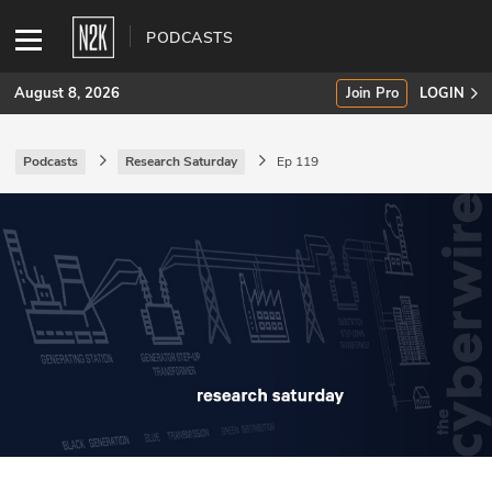
PODCASTS
August 8, 2026
Join Pro
LOGIN
Podcasts
Research Saturday
Ep 119
SUBSCRIBE
Join Pro
INDUSTRY INSIGHTS
Podcasts
Briefings
Stories
Events