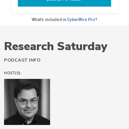
Research Saturday
PODCAST INFO
HOST(S):