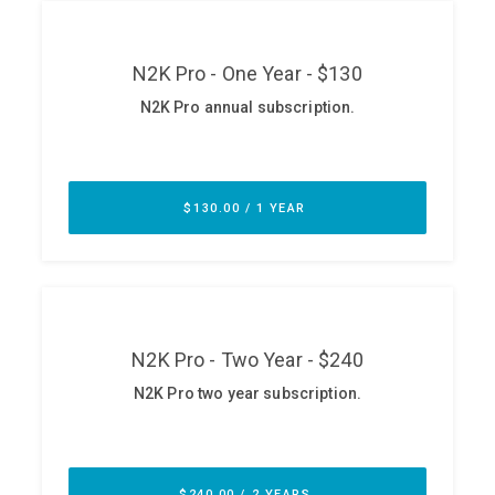
ABOUT
Our Story
Press
Team
Testimonials
Sponsor
Partners