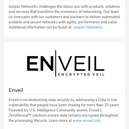
Juniper Networks challenges the status quo with products, solutions
and services that transform the economics of networking. Our team
co-innovates with our customers and partners to deliver automated,
scalable and secure networks with agility, performance and value.
Additional information can be found at
Juniper Networks
.
Enveil
Enveil is revolutionizing data security by addressing a Data in Use
vulnerability that people have been chasing for more than 20 years.
Founded by U.S. Intelligence Community alumni, Enveil’s
ZeroReveal™ solutions ensure data remains encrypted throughout
the processing lifecycle. Learn more at
www.enveil.com
.