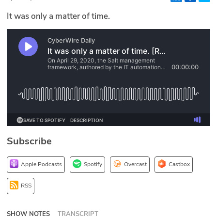
Glossary
It was only a matter of time.
N2K PRO
CISO Perspectives
Podcasts
Briefings
Hash Table
Subscribe
st
1
Principles Course
Apple Podcasts
Spotify
Overcast
Castbox
DEV
RSS
API
SHOW NOTES
TRANSCRIPT