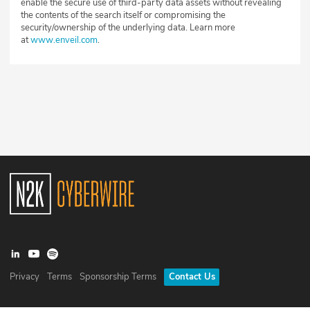
enable the secure use of third-party data assets without revealing
the contents of the search itself or compromising the
security/ownership of the underlying data. Learn more
at
www.enveil.com
.
Privacy
Terms
Sponsorship Terms
Contact Us