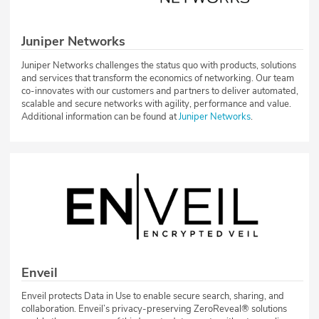
Juniper Networks
Juniper Networks challenges the status quo with products, solutions
and services that transform the economics of networking. Our team
co-innovates with our customers and partners to deliver automated,
scalable and secure networks with agility, performance and value.
Additional information can be found at
Juniper Networks
.
Enveil
Enveil protects Data in Use to enable secure search, sharing, and
collaboration. Enveil’s privacy-preserving ZeroReveal® solutions