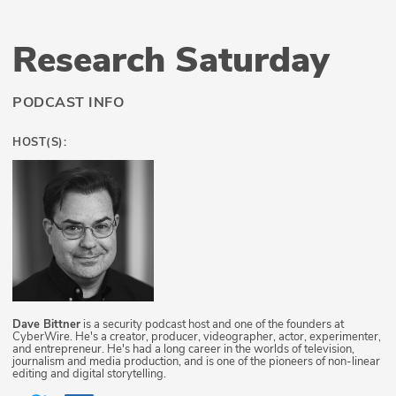
Research Saturday
PODCAST INFO
HOST(S):
Dave Bittner
is a security podcast host and one of the founders at
CyberWire. He's a creator, producer, videographer, actor, experimenter,
and entrepreneur. He's had a long career in the worlds of television,
journalism and media production, and is one of the pioneers of non-linear
editing and digital storytelling.