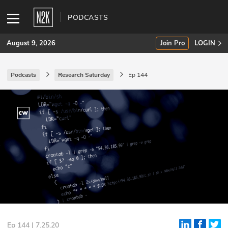
PODCASTS
August 9, 2026
Join Pro
LOGIN
Podcasts
Research Saturday
Ep 144
SUBSCRIBE
Join Pro
INDUSTRY INSIGHTS
Podcasts
Briefings
Stories
Events
Ep 144 | 7.25.20