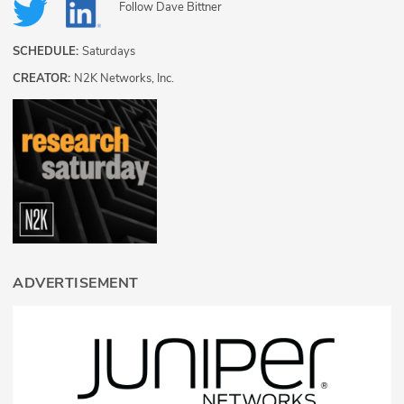
Follow
Dave Bittner
SCHEDULE:
Saturdays
CREATOR:
N2K Networks, Inc.
ADVERTISEMENT