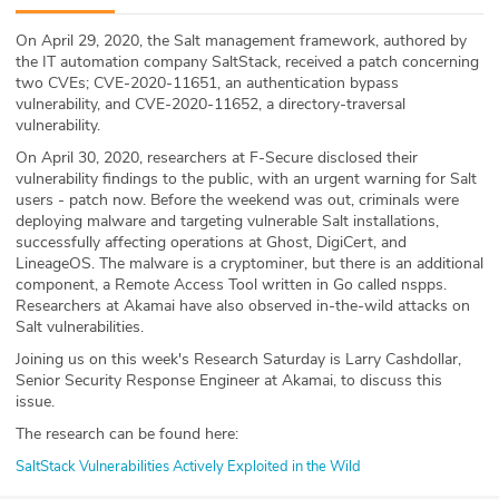
ABOUT
On April 29, 2020, the Salt management framework, authored by
the IT automation company SaltStack, received a patch concerning
Our Story
two CVEs; CVE-2020-11651, an authentication bypass
vulnerability, and CVE-2020-11652, a directory-traversal
Press
vulnerability.
On April 30, 2020, researchers at F-Secure disclosed their
Team
vulnerability findings to the public, with an urgent warning for Salt
users - patch now. Before the weekend was out, criminals were
deploying malware and targeting vulnerable Salt installations,
Testimonials
successfully affecting operations at Ghost, DigiCert, and
LineageOS. The malware is a cryptominer, but there is an additional
Sponsor
component, a Remote Access Tool written in Go called nspps.
Researchers at Akamai have also observed in-the-wild attacks on
Salt vulnerabilities.
Partners
Joining us on this week's Research Saturday is Larry Cashdollar,
Senior Security Response Engineer at Akamai, to discuss this
issue.
The research can be found here:
SaltStack Vulnerabilities Actively Exploited in the Wild