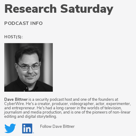
Research Saturday
PODCAST INFO
HOST(S):
Dave Bittner
is a security podcast host and one of the founders at
CyberWire. He's a creator, producer, videographer, actor, experimenter,
and entrepreneur. He's had a long career in the worlds of television,
journalism and media production, and is one of the pioneers of non-linear
editing and digital storytelling.
Follow
Dave Bittner