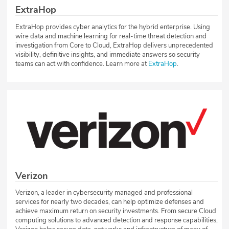
ExtraHop
ExtraHop provides cyber analytics for the hybrid enterprise. Using
wire data and machine learning for real-time threat detection and
investigation from Core to Cloud, ExtraHop delivers unprecedented
visibility, definitive insights, and immediate answers so security
teams can act with confidence. Learn more at
ExtraHop
.
Verizon
Verizon, a leader in cybersecurity managed and professional
services for nearly two decades, can help optimize defenses and
achieve maximum return on security investments. From secure Cloud
computing solutions to advanced detection and response capabilities,