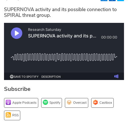
Glossary
SUPERNOVA activity and its possible connection to
SPIRAL threat group.
N2K PRO
CISO Perspectives
Podcasts
Briefings
Hash Table
Subscribe
st
1
Principles Course
Apple Podcasts
Spotify
Overcast
Castbox
DEV
RSS
API