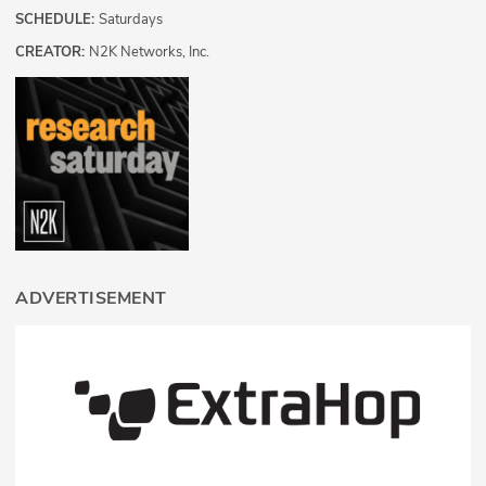
SCHEDULE:
Saturdays
CREATOR:
N2K Networks, Inc.
ADVERTISEMENT