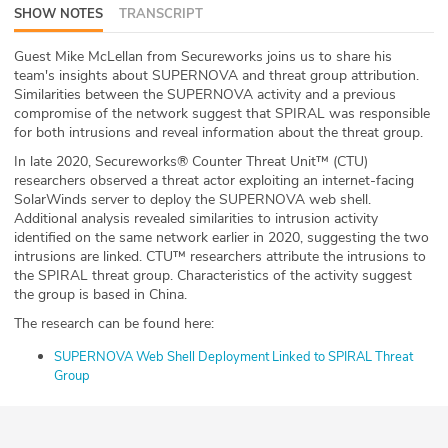
SHOW NOTES
TRANSCRIPT
ABOUT
Guest Mike McLellan from Secureworks joins us to share his
Our Story
team's insights about SUPERNOVA and threat group attribution.
Similarities between the SUPERNOVA activity and a previous
Press
compromise of the network suggest that SPIRAL was responsible
for both intrusions and reveal information about the threat group.
Team
In late 2020, Secureworks® Counter Threat Unit™ (CTU)
researchers observed a threat actor exploiting an internet-facing
SolarWinds server to deploy the SUPERNOVA web shell.
Testimonials
Additional analysis revealed similarities to intrusion activity
identified on the same network earlier in 2020, suggesting the two
Sponsor
intrusions are linked. CTU™ researchers attribute the intrusions to
the SPIRAL threat group. Characteristics of the activity suggest
the group is based in China.
Partners
The research can be found here:
SUPERNOVA Web Shell Deployment Linked to SPIRAL Threat
Group