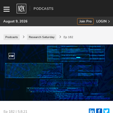
PODCASTS
August 9, 2026
Join Pro
LOGIN
Podcasts
Research Saturday
Ep 182
SUBSCRIBE
Join Pro
INDUSTRY INSIGHTS
Podcasts
Briefings
Stories
Events
Ep 182 | 5.8.21