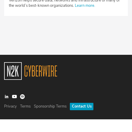
Verizon helps secure data, networks and infrastructure of many of
the world’s best-known organizations.
Learn more.
Privacy
Terms
Sponsorship Terms
Contact Us
©
2026
N2K Networks, Inc. All rights reserved. CyberWire® is a
registered trademark of N2K Networks, Inc.