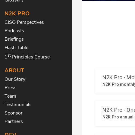
N2K PRO
CISO Perspectives
Podcasts
Briefings
Hash Table
st
1
Principles Course
ABOUT
Our Story
Press
Team
Testimonials
Sponsor
Partners