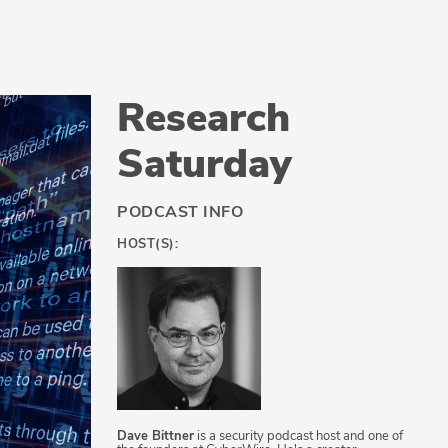
Research
Saturday
PODCAST INFO
HOST(S):
Dave Bittner
is a security podcast host and one of