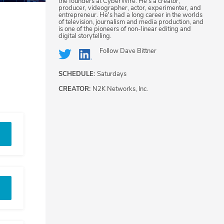
the founders at CyberWire. He's a creator,
producer, videographer, actor, experimenter, and
entrepreneur. He's had a long career in the worlds
of television, journalism and media production, and
is one of the pioneers of non-linear editing and
digital storytelling.
Follow
Dave Bittner
SCHEDULE:
Saturdays
CREATOR:
N2K Networks, Inc.