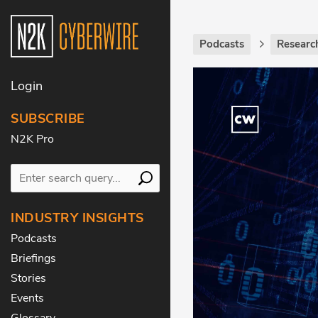
Podcasts
Researc
Login
SUBSCRIBE
N2K Pro
INDUSTRY INSIGHTS
Podcasts
Briefings
Stories
Events
Glossary