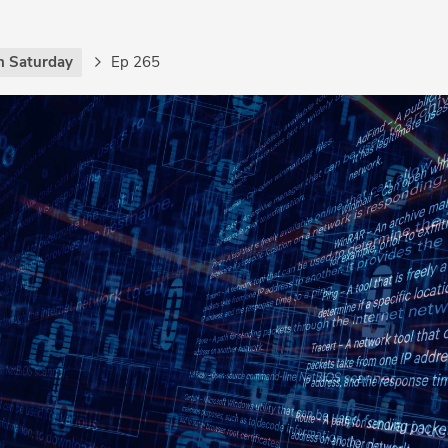
h Saturday
Ep 265