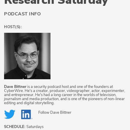
PODCAST INFO
HOST(S):
Dave Bittner
is a security podcast host and one of the founders at
CyberWire. He's a creator, producer, videographer, actor, experimenter,
and entrepreneur. He's had a long career in the worlds of television,
journalism and media production, and is one of the pioneers of non-linear
editing and digital storytelling.
Follow
Dave Bittner
SCHEDULE:
Saturdays