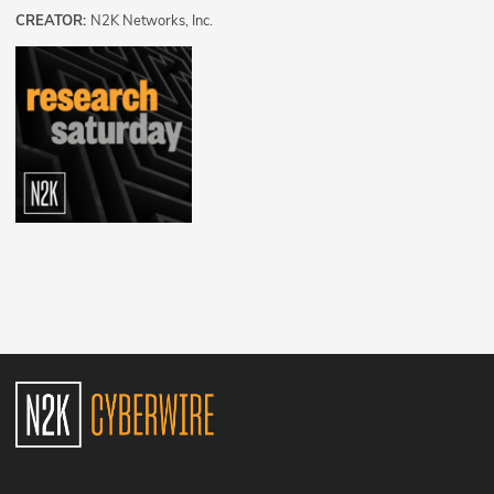
CREATOR:
N2K Networks, Inc.