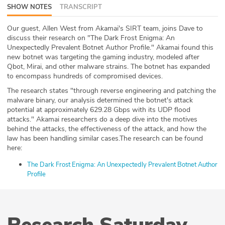
SHOW NOTES
TRANSCRIPT
ABOUT
Our guest, Allen West from Akamai's SIRT team, joins Dave to
Our Story
discuss their research on "The Dark Frost Enigma: An
Unexpectedly Prevalent Botnet Author Profile." Akamai found this
Press
new botnet was targeting the gaming industry, modeled after
Qbot, Mirai, and other malware strains. The botnet has expanded
to encompass hundreds of compromised devices.
Team
The research states "through reverse engineering and patching the
malware binary, our analysis determined the botnet's attack
Testimonials
potential at approximately 629.28 Gbps with its UDP flood
attacks." Akamai researchers do a deep dive into the motives
Sponsor
behind the attacks, the effectiveness of the attack, and how the
law has been handling similar cases.The research can be found
here:
Partners
The Dark Frost Enigma: An Unexpectedly Prevalent Botnet Author
Profile
Research Saturday