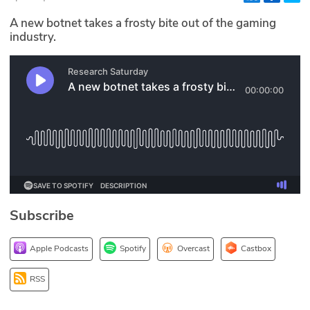
Glossary
A new botnet takes a frosty bite out of the gaming
industry.
N2K PRO
CISO Perspectives
Podcasts
Briefings
Hash Table
Subscribe
st
1
Principles Course
Apple Podcasts
Spotify
Overcast
Castbox
DEV
RSS
API