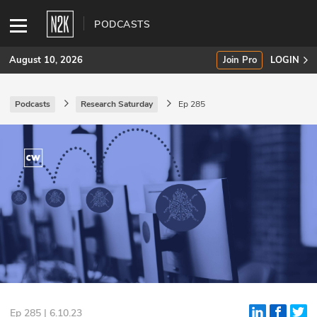
PODCASTS
August 10, 2026
Join Pro
LOGIN
Podcasts
Research Saturday
Ep 285
SUBSCRIBE
Join Pro
INDUSTRY INSIGHTS
Podcasts
Briefings
Stories
Events
Ep 285 | 6.10.23