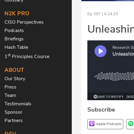
N2K PRO
Ep 287 | 6.24.23
CISO Perspectives
Unleashin
Podcasts
Briefings
Hash Table
st
1
Principles Course
ABOUT
Our Story
Press
Team
Testimonials
Subscribe
Sponsor
Partners
Apple Podcasts