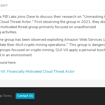
RIPT
s PØ Labs joins Dave to discuss their research on "Unmasking 
 Cloud Threat Actor." First observing the group in 2021, they d
ly motivated threat group primarily focused on unauthorized
activities.
"the group has been observed exploiting Amazon Web Services
tate their illicit crypto mining operations." This group is danger
roups focused on crypto mining, GUI-Vil apply a personal tou
d in an environment.
ound here:
il: Financially Motivated Cloud Threat Actor
ip Terms
Contact Us