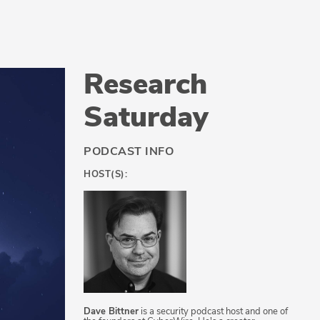
Research
Saturday
PODCAST INFO
HOST(S):
Dave Bittner
is a security podcast host and one of