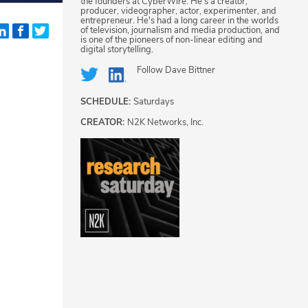
the founders at CyberWire. He's a creator,
producer, videographer, actor, experimenter, and
entrepreneur. He's had a long career in the worlds
of television, journalism and media production, and
is one of the pioneers of non-linear editing and
digital storytelling.
Follow
Dave Bittner
SCHEDULE:
Saturdays
CREATOR:
N2K Networks, Inc.