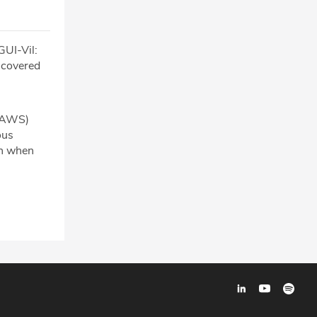
GUI-Vil:
iscovered
 (AWS)
ous
ch when