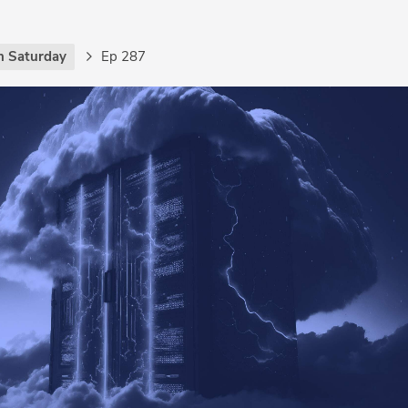
h Saturday
Ep 287