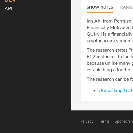
DEV
SHOW NOTES
TRANSC
API
Ian Ahl from Permiso'
Financially Motivated
GUI-vil is a financial
cryptocurrency mining 
The research states 
EC2 instances to facili
because unlike many g
establishing a foothol
The research can be f
Unmasking GUI-V
Privacy
Terms
Sponsorsh