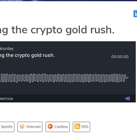
g the crypto gold rush.
Spotify
Overcast
Castbox
RSS