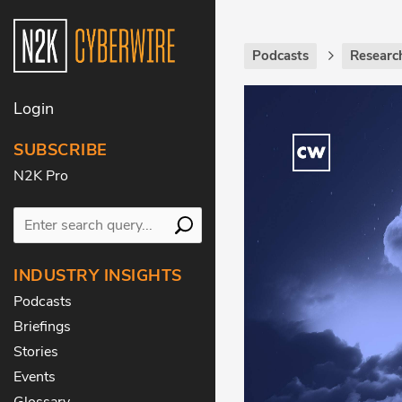
Podcasts
Researc
Login
SUBSCRIBE
N2K Pro
INDUSTRY INSIGHTS
Podcasts
Briefings
Stories
Events
Glossary