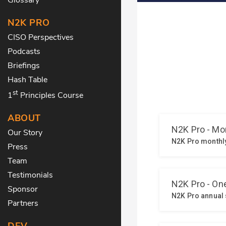
N2K PRO
CISO Perspectives
Podcasts
Briefings
Hash Table
st
1
Principles Course
ABOUT
Our Story
Press
Team
Testimonials
Sponsor
Partners