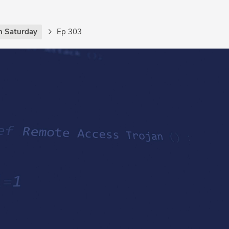
h Saturday
Ep 303