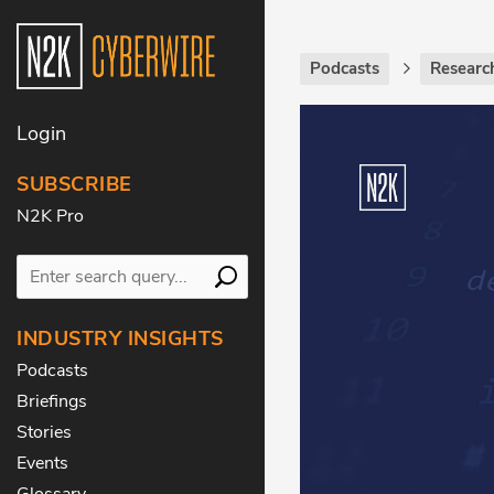
Podcasts
Researc
Login
SUBSCRIBE
N2K Pro
INDUSTRY INSIGHTS
Podcasts
Briefings
Stories
Events
Glossary