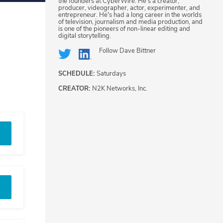
the founders at CyberWire. He's a creator,
producer, videographer, actor, experimenter, and
entrepreneur. He's had a long career in the worlds
of television, journalism and media production, and
is one of the pioneers of non-linear editing and
digital storytelling.
Follow
Dave Bittner
SCHEDULE:
Saturdays
CREATOR:
N2K Networks, Inc.