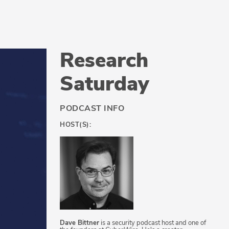
Research
Saturday
PODCAST INFO
HOST(S):
Dave Bittner
is a security podcast host and one of