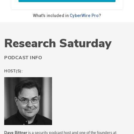
Research Saturday
PODCAST INFO
HOST(S):
Dave Bittner
is a security podcast host and one of the founders at