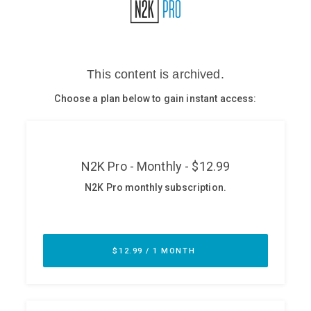
Glossary
N2K PRO
CISO Perspectives
Podcasts
Briefings
Hash Table
st
1
Principles Course
DEV
API