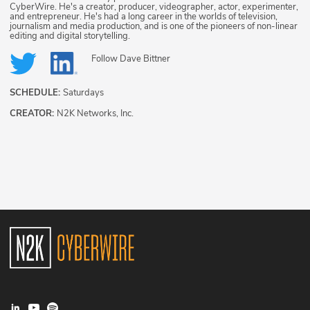
CyberWire. He's a creator, producer, videographer, actor, experimenter,
and entrepreneur. He's had a long career in the worlds of television,
journalism and media production, and is one of the pioneers of non-linear
editing and digital storytelling.
Follow
Dave Bittner
SCHEDULE:
Saturdays
CREATOR:
N2K Networks, Inc.