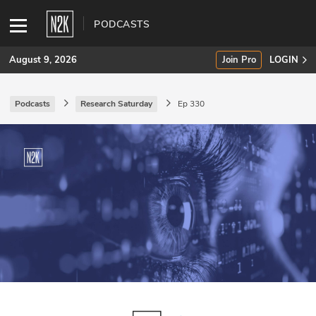
PODCASTS
August 9, 2026
Join Pro
LOGIN
Podcasts
Research Saturday
Ep 330
SUBSCRIBE
Join Pro
INDUSTRY INSIGHTS
Podcasts
Briefings
Stories
Events