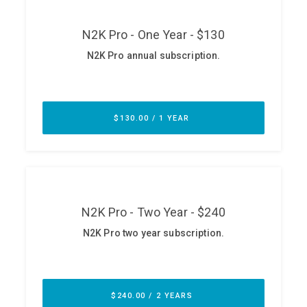
ABOUT
Our Story
Press
Team
Testimonials
Sponsor
Partners