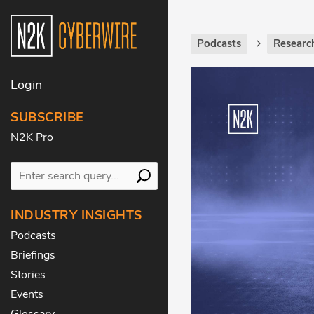
Podcasts
Researc
Login
SUBSCRIBE
N2K Pro
INDUSTRY INSIGHTS
Podcasts
Briefings
Stories
Events
Glossary