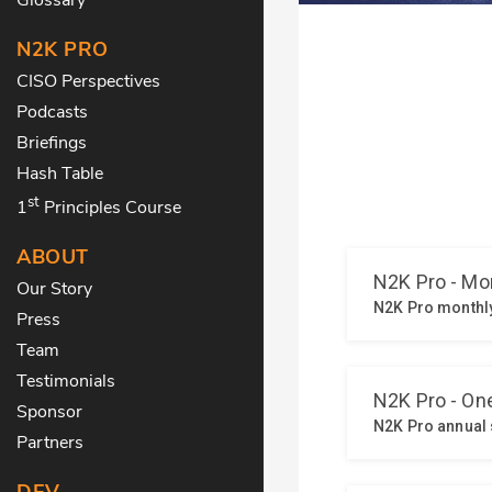
N2K PRO
CISO Perspectives
Podcasts
Briefings
Hash Table
st
1
Principles Course
ABOUT
Our Story
Press
Team
Testimonials
Sponsor
Partners