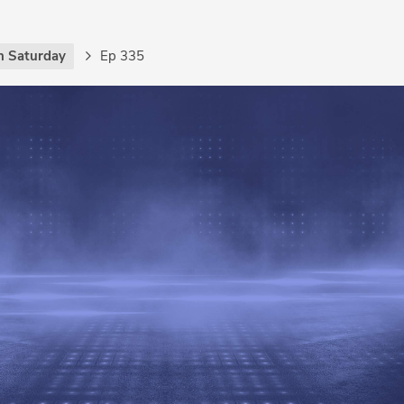
h Saturday
Ep 335