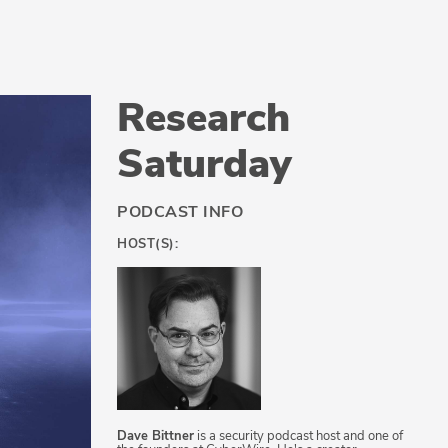
Research
Saturday
PODCAST INFO
HOST(S):
Dave Bittner
is a security podcast host and one of