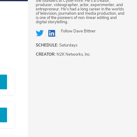
the founders at CyberWire. He's a creator,
producer, videographer, actor, experimenter, and
entrepreneur. He's had a long career in the worlds
of television, journalism and media production, and
is one of the pioneers of non-linear editing and
digital storytelling.
Follow
Dave Bittner
SCHEDULE:
Saturdays
CREATOR:
N2K Networks, Inc.