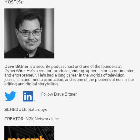
HOST(S):
Dave Bittner
is a security podcast host and one of the founders at
CyberWire. He's a creator, producer, videographer, actor, experimenter,
and entrepreneur. He's had a long career in the worlds of television,
journalism and media production, and is one of the pioneers of non-linear
editing and digital storytelling.
Follow
Dave Bittner
SCHEDULE:
Saturdays
CREATOR:
N2K Networks, Inc.