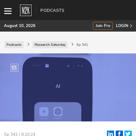
PODCASTS
August 10, 2026
Join Pro
LOGIN
Podcasts
Research Saturday
Ep 341
SUBSCRIBE
Join Pro
INDUSTRY INSIGHTS
Podcasts
Briefings
Stories
Events
Ep 341 | 8.10.24