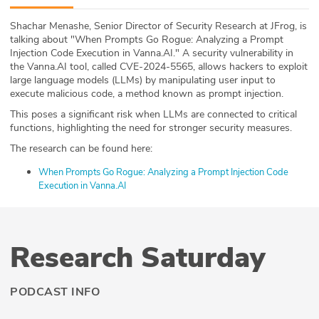
ABOUT
Shachar Menashe, Senior Director of Security Research at JFrog, is
talking about "When Prompts Go Rogue: Analyzing a Prompt
Our Story
Injection Code Execution in Vanna.AI." A security vulnerability in
the Vanna.AI tool, called CVE-2024-5565, allows hackers to exploit
Press
large language models (LLMs) by manipulating user input to
execute malicious code, a method known as prompt injection.
Team
This poses a significant risk when LLMs are connected to critical
functions, highlighting the need for stronger security measures.
Testimonials
The research can be found here:
When Prompts Go Rogue: Analyzing a Prompt Injection Code
Sponsor
Execution in Vanna.AI
Partners
Research Saturday
PODCAST INFO