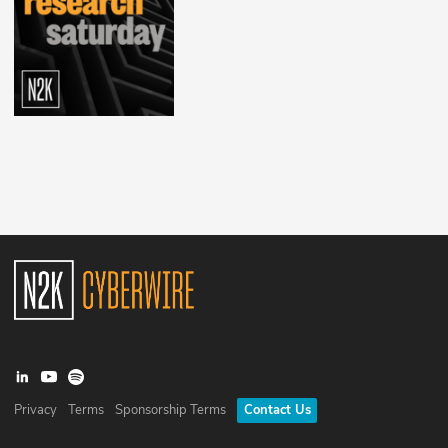
Privacy
Terms
Sponsorship Terms
Contact Us