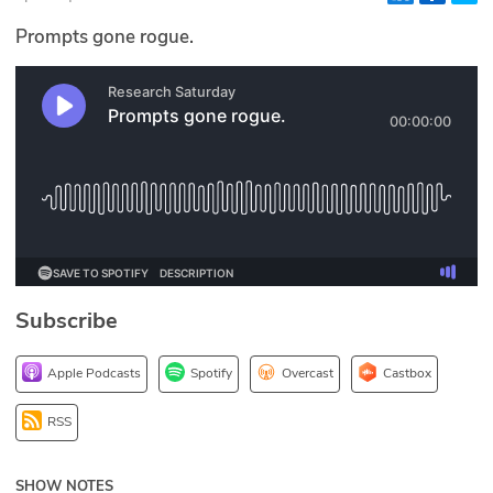
Glossary
Prompts gone rogue.
N2K PRO
CISO Perspectives
Podcasts
Briefings
Hash Table
Subscribe
st
1
Principles Course
Apple Podcasts
Spotify
Overcast
Castbox
DEV
RSS
API
SHOW NOTES