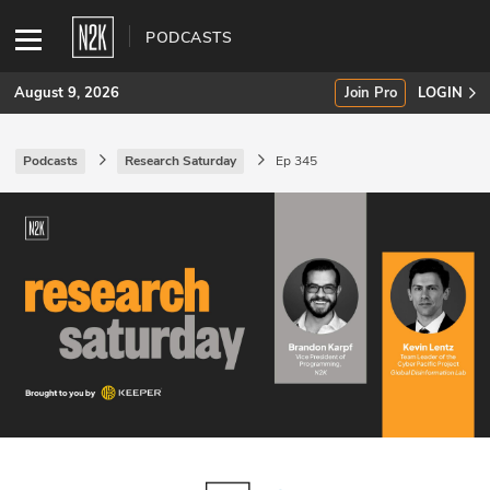
PODCASTS
August 9, 2026
Join Pro
LOGIN
Podcasts
Research Saturday
Ep 345
SUBSCRIBE
Join Pro
INDUSTRY INSIGHTS
Podcasts
Briefings
Stories
Events