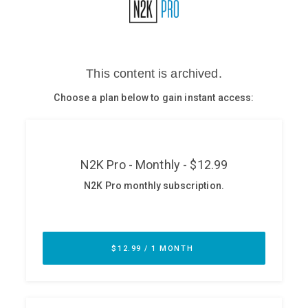
Glossary
N2K PRO
CISO Perspectives
Podcasts
Briefings
Hash Table
st
1
Principles Course
DEV
API