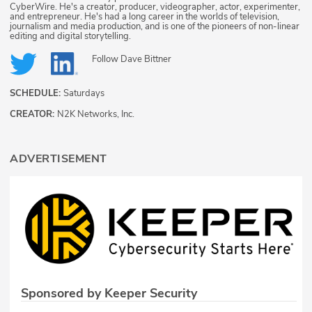
CyberWire. He's a creator, producer, videographer, actor, experimenter,
and entrepreneur. He's had a long career in the worlds of television,
journalism and media production, and is one of the pioneers of non-linear
editing and digital storytelling.
Follow
Dave Bittner
SCHEDULE:
Saturdays
CREATOR:
N2K Networks, Inc.
ADVERTISEMENT
Sponsored by Keeper Security