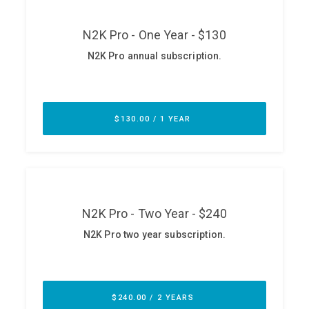
ABOUT
Our Story
Press
Team
Testimonials
Sponsor
Partners