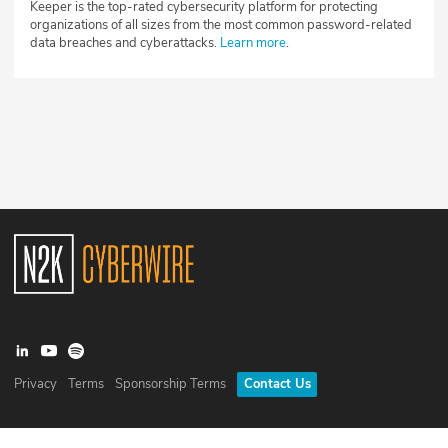
Keeper is the top-rated cybersecurity platform for protecting
organizations of all sizes from the most common password-related
data breaches and cyberattacks.
Learn more
.
Privacy
Terms
Sponsorship Terms
Contact Us
©
2026
N2K Networks, Inc. All rights reserved. CyberWire® is a
registered trademark of N2K Networks, Inc.