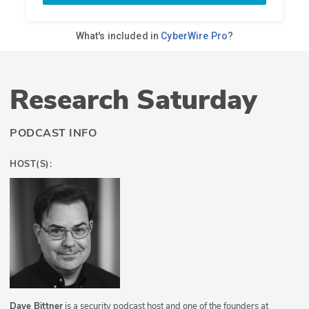
Research Saturday
PODCAST INFO
HOST(S):
Dave Bittner
is a security podcast host and one of the founders at