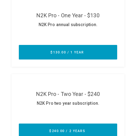
ABOUT
Our Story
Press
Team
Testimonials
Sponsor
Partners