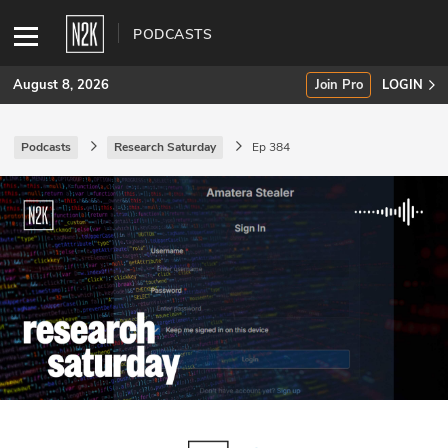
PODCASTS
August 8, 2026
Join Pro
LOGIN
Podcasts
Research Saturday
Ep 384
SUBSCRIBE
Join Pro
INDUSTRY INSIGHTS
Podcasts
Briefings
Stories
Events