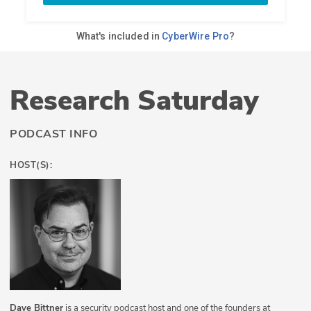
Research Saturday
PODCAST INFO
HOST(S):
Dave Bittner
is a security podcast host and one of the founders at