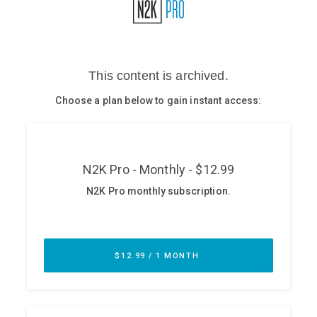
Glossary
N2K PRO
CISO Perspectives
Podcasts
Briefings
Hash Table
st
1
Principles Course
DEV
API