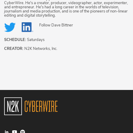
CyberWire. He's a creator, producer, videographer, actor, experimenter,
and entrepreneur. He's had a long career in the worlds of television,
journalism and media production, and is one of the pioneers of non-linear
editing and digital storytelling.
Follow
Dave Bittner
SCHEDULE:
Saturdays
CREATOR:
N2K Networks, Inc.