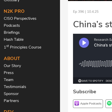
N2K PRO
Ep 396 | 10.4.25
CISO Perspectives
China’s s
Podcasts
Briefings
Hash Table
st
1
Principles Course
ABOUT
Our Story
Press
Team
Testimonials
Subscribe
Sponsor
Partners
Apple Podcasts