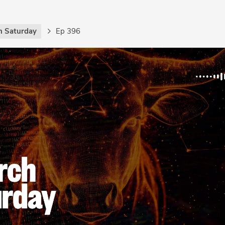
h Saturday
Ep 396