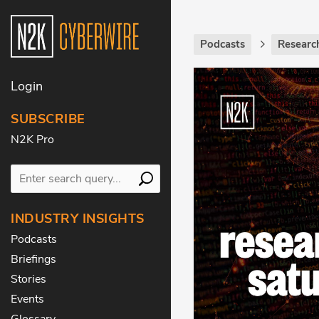
Podcasts
Researc
Login
SUBSCRIBE
N2K Pro
INDUSTRY INSIGHTS
Podcasts
Briefings
Stories
Events
Glossary