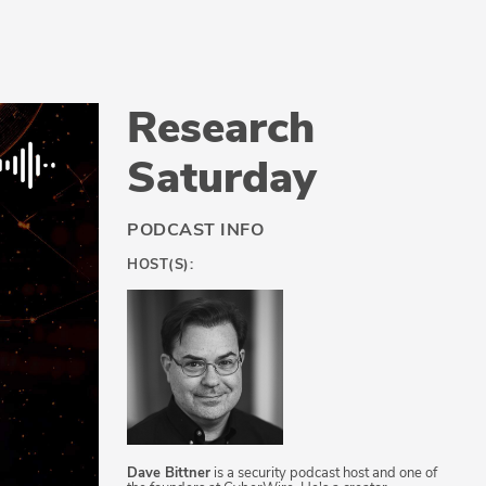
Research
Saturday
PODCAST INFO
HOST(S):
Dave Bittner
is a security podcast host and one of