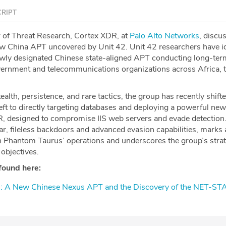
RIPT
r of Threat Research, Cortex XDR, at
⁠Palo Alto Networks⁠
, discu
 China APT uncovered by Unit 42. Unit 42 researchers have id
ewly designated Chinese state-aligned APT conducting long-ter
ernment and telecommunications organizations across Africa, 
ealth, persistence, and rare tactics, the group has recently shift
eft to directly targeting databases and deploying a powerful n
, designed to compromise IIS web servers and evade detection.
ar, fileless backdoors and advanced evasion capabilities, marks 
 in Phantom Taurus’ operations and underscores the group’s stra
 objectives.
found here:
s: A New Chinese Nexus APT and the Discovery of the NET-ST