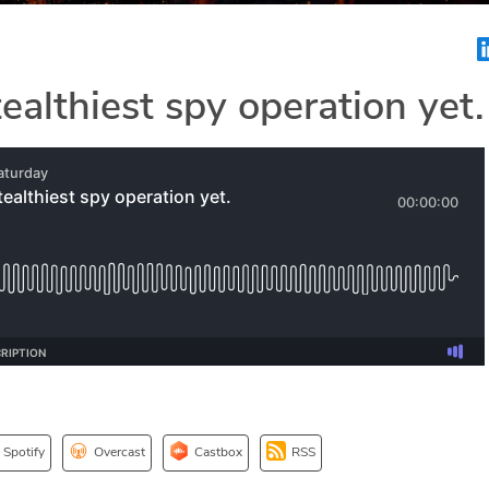
tealthiest spy operation yet.
Spotify
Overcast
Castbox
RSS