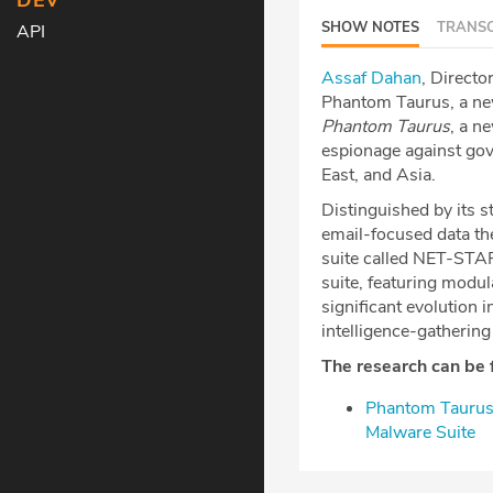
DEV
SHOW NOTES
TRANSC
API
⁠Assaf Dahan⁠
, Directo
Phantom Taurus, a new
Phantom Taurus
, a n
espionage against gov
East, and Asia.
Distinguished by its st
email-focused data th
suite called NET-STAR
suite, featuring modul
significant evolution
intelligence-gathering
The research can be 
⁠Phantom Tauru
Malware Suite⁠