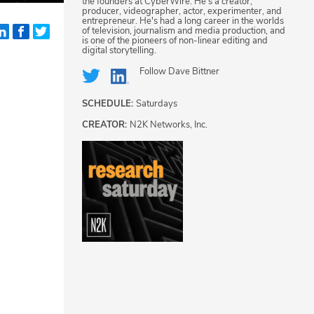
the founders at CyberWire. He's a creator,
producer, videographer, actor, experimenter, and
entrepreneur. He's had a long career in the worlds
of television, journalism and media production, and
is one of the pioneers of non-linear editing and
digital storytelling.
Follow
Dave Bittner
SCHEDULE:
Saturdays
CREATOR:
N2K Networks, Inc.