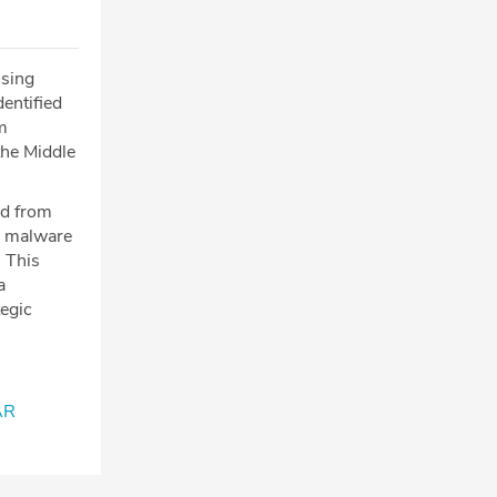
ssing
entified
m
the Middle
ed from
ew malware
 This
a
tegic
AR