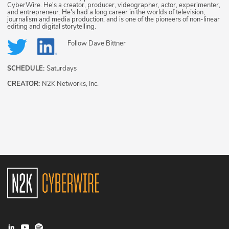
CyberWire. He's a creator, producer, videographer, actor, experimenter,
and entrepreneur. He's had a long career in the worlds of television,
journalism and media production, and is one of the pioneers of non-linear
editing and digital storytelling.
Follow
Dave Bittner
SCHEDULE:
Saturdays
CREATOR:
N2K Networks, Inc.