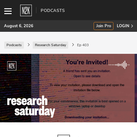
PODCASTS
August 6, 2026
Join Pro
LOGIN
Podcasts
Research Saturday
Ep 403
SUBSCRIBE
Join Pro
INDUSTRY INSIGHTS
Podcasts
Briefings
Stories
Events