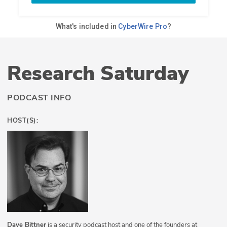
Research Saturday
PODCAST INFO
HOST(S):
Dave Bittner
is a security podcast host and one of the founders at