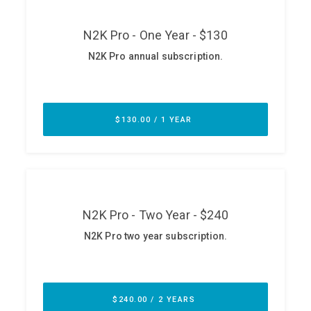
ABOUT
Our Story
Press
Team
Testimonials
Sponsor
Partners