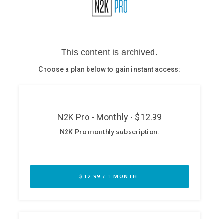
Glossary
N2K PRO
CISO Perspectives
Podcasts
Briefings
Hash Table
st
1
Principles Course
DEV
API