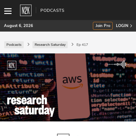
PODCASTS
August 6, 2026
Join Pro
LOGIN
Podcasts
Research Saturday
Ep 417
SUBSCRIBE
Join Pro
INDUSTRY INSIGHTS
Podcasts
Briefings
Stories
Events