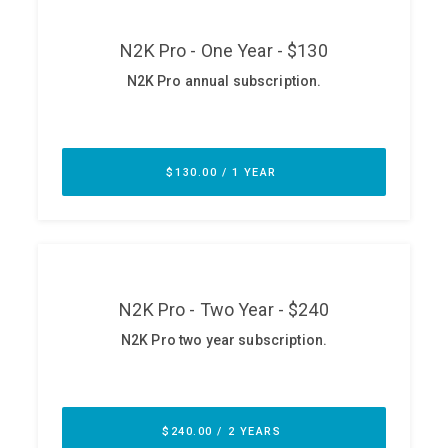
ABOUT
Our Story
Press
Team
Testimonials
Sponsor
Partners