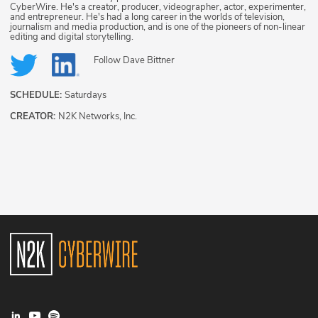
CyberWire. He's a creator, producer, videographer, actor, experimenter,
and entrepreneur. He's had a long career in the worlds of television,
journalism and media production, and is one of the pioneers of non-linear
editing and digital storytelling.
Follow
Dave Bittner
SCHEDULE:
Saturdays
CREATOR:
N2K Networks, Inc.