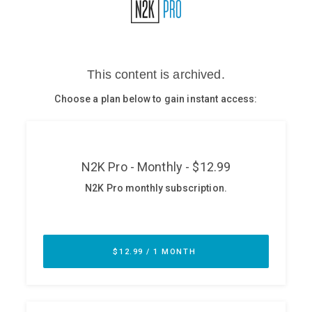
Glossary
N2K PRO
CISO Perspectives
Podcasts
Briefings
Hash Table
st
1
Principles Course
DEV
API