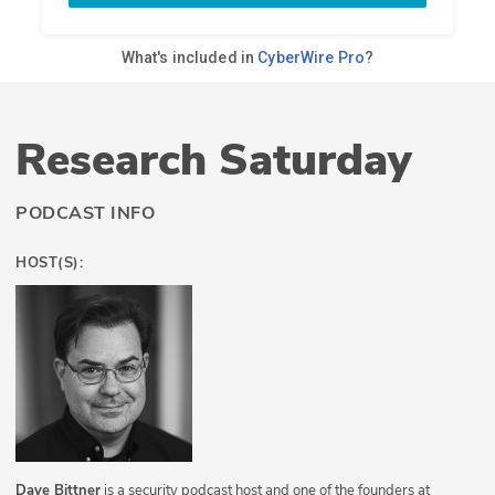
Research Saturday
PODCAST INFO
HOST(S):
Dave Bittner
is a security podcast host and one of the founders at