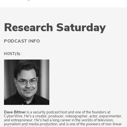
Research Saturday
PODCAST INFO
HOST(S):
Dave Bittner
is a security podcast host and one of the founders at
CyberWire. He's a creator, producer, videographer, actor, experimenter,
and entrepreneur. He's had a long career in the worlds of television,
journalism and media production, and is one of the pioneers of non-linear