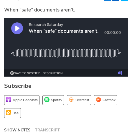
Glossary
When “safe” documents aren’t.
N2K PRO
CISO Perspectives
Podcasts
Briefings
Hash Table
Subscribe
st
1
Principles Course
Apple Podcasts
Spotify
Overcast
Castbox
DEV
RSS
API
SHOW NOTES
TRANSCRIPT