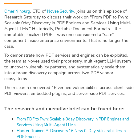
ABOUT
, CTO of
, joins us on this episode of
Omer Ninburg⁠
⁠Novee Security⁠
Research Saturday to discuss their work on "From PDF to Pwn:
Our Story
Scalable 0day Discovery in PDF Engines and Services Using Multi-
Agent LLMs." Historically, Portable Document Formats – the
Press
immutable, localized PDF – was once considered a “safe”
component inside enterprise environments. That is no longer the
case.
Team
To demonstrate how PDF services and engines can be exploited,
the team at Novee used their proprietary, multi-agent LLM system
Testimonials
to uncover vulnerability patterns, and systematically scale them
into a broad discovery campaign across two PDF vendor
Sponsor
ecosystems.
The research uncovered 16 verified vulnerabilities across client-side
Partners
PDF viewers, embedded plugins, and server-side PDF services.
The research and executive brief can be found here:
⁠From PDF to Pwn: Scalable 0day Discovery in PDF Engines and
Services Using Multi-Agent LLMs⁠
⁠Hacker-Trained AI Discovers 16 New 0-Day Vulnerabilities in
PDF Engines⁠