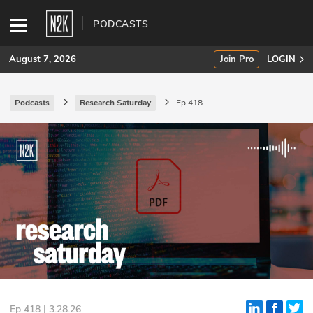
PODCASTS
August 7, 2026
Join Pro
LOGIN
Podcasts
Research Saturday
Ep 418
SUBSCRIBE
Join Pro
INDUSTRY INSIGHTS
Podcasts
Briefings
Stories
Events
Ep 418 | 3.28.26