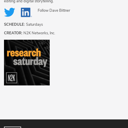
editing and digital storytelling.
Follow
Dave Bittner
SCHEDULE:
Saturdays
CREATOR:
N2K Networks, Inc.