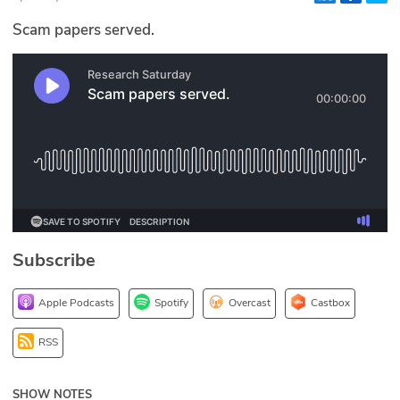
Glossary
Scam papers served.
N2K PRO
CISO Perspectives
Podcasts
Briefings
Hash Table
Subscribe
st
1
Principles Course
Apple Podcasts
Spotify
Overcast
Castbox
DEV
RSS
API
SHOW NOTES