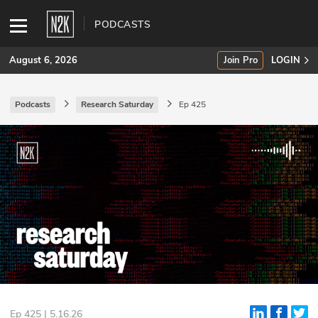
PODCASTS
August 6, 2026
Join Pro
LOGIN
Podcasts
Research Saturday
Ep 425
SUBSCRIBE
Join Pro
INDUSTRY INSIGHTS
Podcasts
Briefings
Stories
Events
Ep 425 | 5.16.26