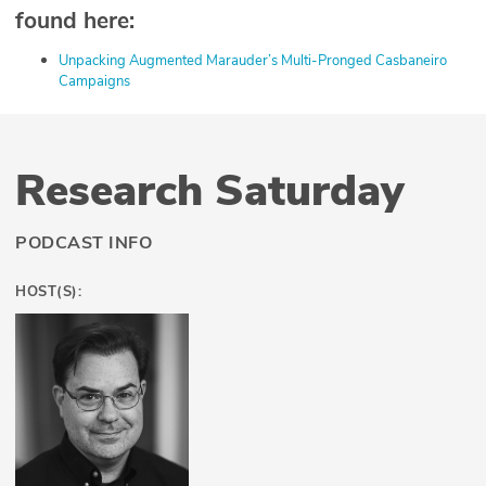
found here:
⁠Unpacking Augmented Marauder’s Multi-Pronged Casbaneiro
Campaigns⁠
Research Saturday
PODCAST INFO
HOST(S):