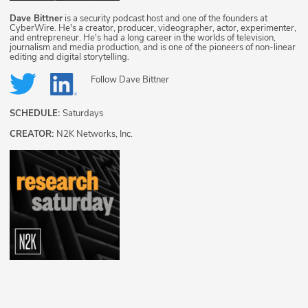
Dave Bittner
is a security podcast host and one of the founders at
CyberWire. He's a creator, producer, videographer, actor, experimenter,
and entrepreneur. He's had a long career in the worlds of television,
journalism and media production, and is one of the pioneers of non-linear
editing and digital storytelling.
Follow
Dave Bittner
SCHEDULE:
Saturdays
CREATOR:
N2K Networks, Inc.