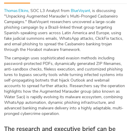
ABOUT
, SOC L3 Analyst from
, is discussing
⁠⁠⁠Thomas Elkins⁠⁠⁠
⁠⁠⁠BlueVoyant⁠⁠⁠
"Unpacking Augmented Marauder’s Multi-Pronged Casbaneiro
Our Story
Campaigns." BlueVoyant researchers uncovered a large-scale
phishing campaign by a Brazil-linked threat group targeting
Press
Spanish-speaking users across Latin America and Europe, using
fake judicial summons emails, WhatsApp attacks, ClickFix tactics,
and email phishing to spread the Casbaneiro banking trojan
Team
through the Horabot malware framework.
The campaign uses sophisticated evasion methods including
Testimonials
password-protected PDFs, dynamically generated ZIP filenames,
anti-sandbox checks, fileless execution, and customized phishing
Sponsor
lures to bypass security tools while turning infected systems into
self-propagating botnets that hijack Outlook and webmail
accounts to spread further attacks. Researchers say the operation
Partners
highlights how the Augmented Marauder group (also known as
Water Saci) is rapidly evolving its malware ecosystem, combining
WhatsApp automation, dynamic phishing infrastructure, and
advanced banking malware delivery into a highly adaptable, multi-
pronged cybercrime operation.
The research and executive brief can be