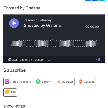
Glossary
Ghosted by Grafana
N2K PRO
CISO Perspectives
Podcasts
Briefings
Hash Table
Subscribe
st
1
Principles Course
Apple Podcasts
Spotify
Overcast
Castbox
DEV
RSS
API
SHOW NOTES