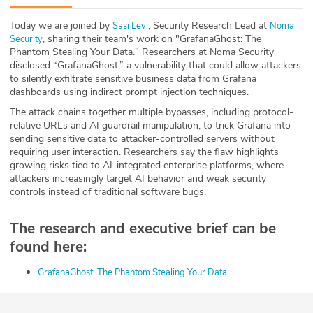
ABOUT
Today we are joined by
, Security Research Lead at
⁠Sasi Levi⁠
⁠Noma
, sharing their team's work on "GrafanaGhost: The
Security⁠
Our Story
Phantom Stealing Your Data." Researchers at Noma Security
disclosed “GrafanaGhost,” a vulnerability that could allow attackers
Press
to silently exfiltrate sensitive business data from Grafana
dashboards using indirect prompt injection techniques.
Team
The attack chains together multiple bypasses, including protocol-
relative URLs and AI guardrail manipulation, to trick Grafana into
sending sensitive data to attacker-controlled servers without
Testimonials
requiring user interaction. Researchers say the flaw highlights
growing risks tied to AI-integrated enterprise platforms, where
Sponsor
attackers increasingly target AI behavior and weak security
controls instead of traditional software bugs.
Partners
The research and executive brief can be
found here:
⁠GrafanaGhost: The Phantom Stealing Your Data⁠