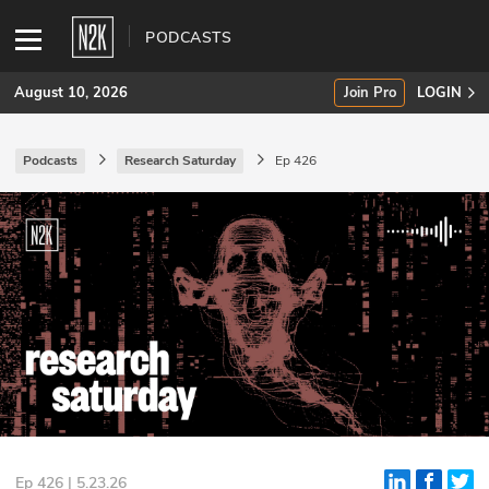
PODCASTS
August 10, 2026
Join Pro
LOGIN
Podcasts
Research Saturday
Ep 426
SUBSCRIBE
Join Pro
INDUSTRY INSIGHTS
Podcasts
Briefings
Stories
Events
Ep 426 | 5.23.26