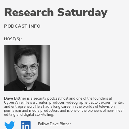
Research Saturday
PODCAST INFO
HOST(S):
Dave Bittner
is a security podcast host and one of the founders at
CyberWire. He's a creator, producer, videographer, actor, experimenter,
and entrepreneur. He's had a long career in the worlds of television,
journalism and media production, and is one of the pioneers of non-linear
editing and digital storytelling.
Follow
Dave Bittner