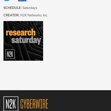
SCHEDULE:
Saturdays
CREATOR:
N2K Networks, Inc.